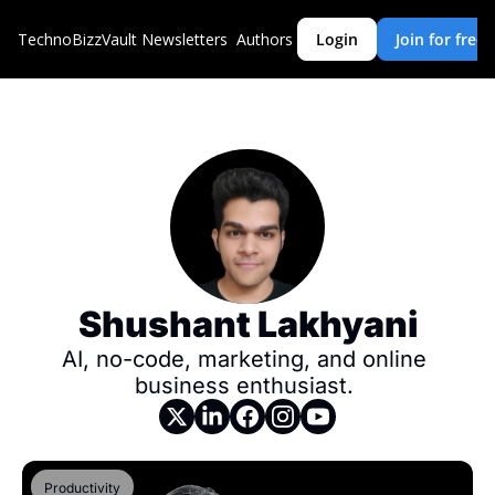
TechnoBizzVault
Newsletters
Authors
Login
Join for free
Shushant Lakhyani
AI, no-code, marketing, and online 
business enthusiast. 
Productivity