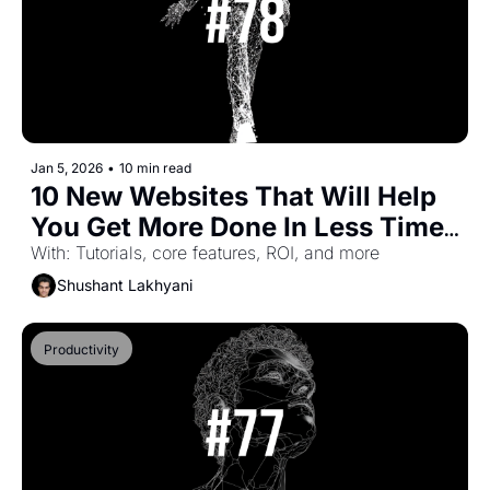
Jan 5, 2026
•
10 min read
10 New Websites That Will Help 
You Get More Done In Less Time 
(Part-46)
With: Tutorials, core features, ROI, and more
Shushant Lakhyani
Productivity