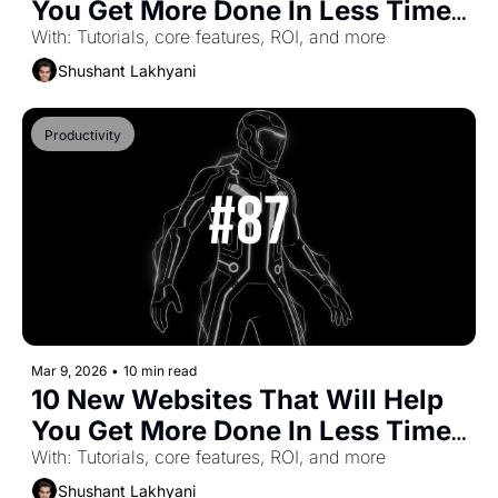
You Get More Done In Less Time 
(Part-56)
With: Tutorials, core features, ROI, and more
Shushant Lakhyani
Productivity
Mar 9, 2026
•
10 min read
10 New Websites That Will Help 
You Get More Done In Less Time 
(Part-55)
With: Tutorials, core features, ROI, and more
Shushant Lakhyani