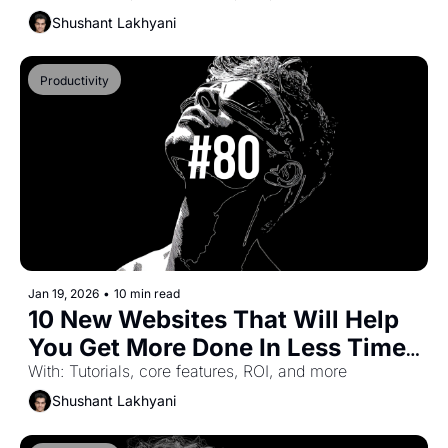
Shushant Lakhyani
Productivity
Jan 19, 2026
•
10 min read
10 New Websites That Will Help 
You Get More Done In Less Time 
(Part-48)
With: Tutorials, core features, ROI, and more
Shushant Lakhyani