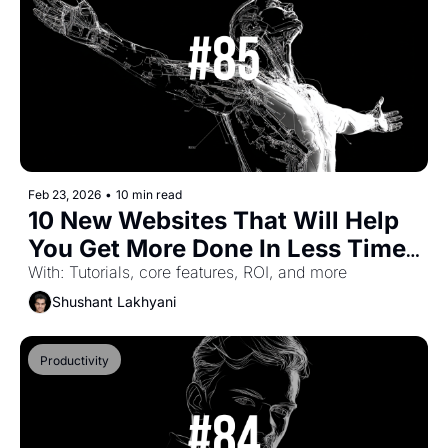
Feb 23, 2026
•
10 min read
10 New Websites That Will Help 
You Get More Done In Less Time 
(Part-53)
With: Tutorials, core features, ROI, and more
Shushant Lakhyani
Productivity