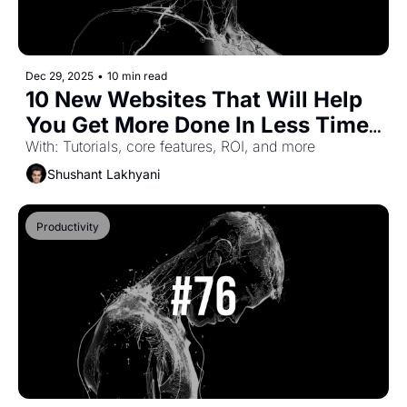
Dec 29, 2025
•
10 min read
10 New Websites That Will Help 
You Get More Done In Less Time 
(Part-45)
With: Tutorials, core features, ROI, and more
Shushant Lakhyani
Productivity