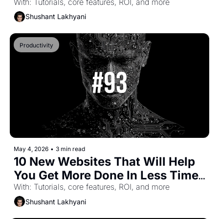
(Part-62)
With: Tutorials, core features, ROI, and more
Shushant Lakhyani
Productivity
May 4, 2026
•
3 min read
10 New Websites That Will Help 
You Get More Done In Less Time 
(Part-61)
With: Tutorials, core features, ROI, and more
Shushant Lakhyani