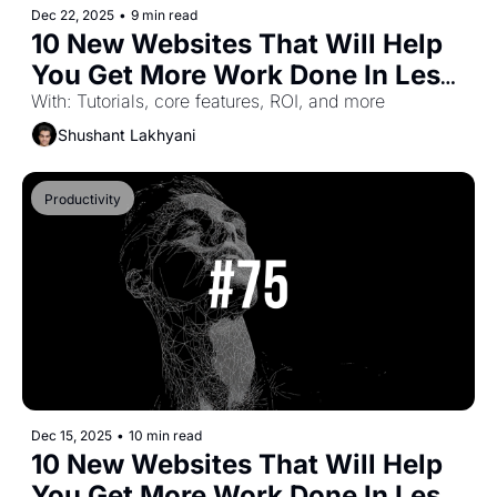
Dec 22, 2025
•
9 min read
10 New Websites That Will Help 
You Get More Work Done In Less 
Time (Part-44)
With: Tutorials, core features, ROI, and more
Shushant Lakhyani
Productivity
Dec 15, 2025
•
10 min read
10 New Websites That Will Help 
You Get More Work Done In Less 