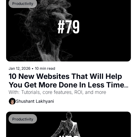
Productivity
Jan 12, 2026
•
10 min read
10 New Websites That Will Help 
You Get More Done In Less Time 
(Part-47)
With: Tutorials, core features, ROI, and more
Shushant Lakhyani
Productivity