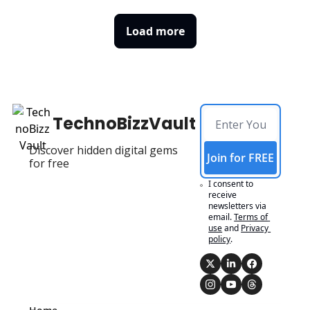
Load more
TechnoBizzVault
Discover hidden digital gems 
Join for FREE
for free
I consent to 
receive 
newsletters via 
email.
Terms of 
use
and
Privacy 
policy
.