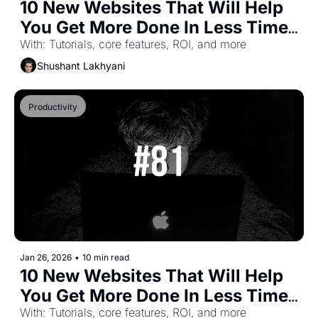
10 New Websites That Will Help 
You Get More Done In Less Time 
(Part-50)
With: Tutorials, core features, ROI, and more
Shushant Lakhyani
Productivity
Jan 26, 2026
•
10 min read
10 New Websites That Will Help 
You Get More Done In Less Time 
(Part-49)
With: Tutorials, core features, ROI, and more