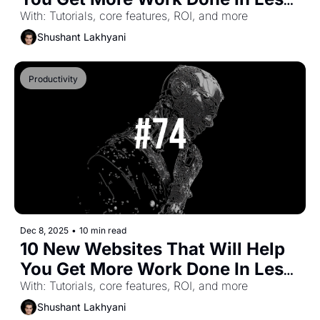
Time (Part-43)
With: Tutorials, core features, ROI, and more
Shushant Lakhyani
Productivity
Dec 8, 2025
•
10 min read
10 New Websites That Will Help 
You Get More Work Done In Less 
Time (Part-42)
With: Tutorials, core features, ROI, and more
Shushant Lakhyani