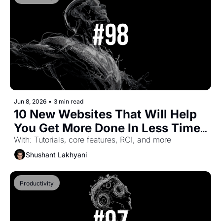
Jun 8, 2026
•
3 min read
10 New Websites That Will Help 
You Get More Done In Less Time 
(Part-66)
With: Tutorials, core features, ROI, and more
Shushant Lakhyani
Productivity