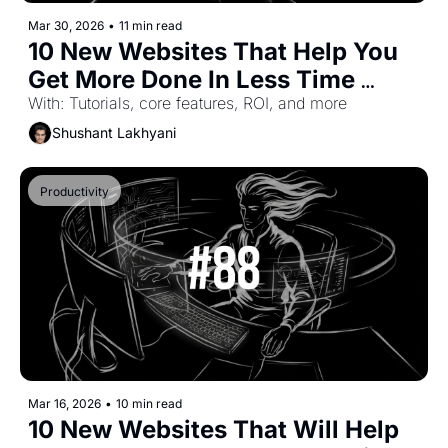
Mar 30, 2026
•
11 min read
10 New Websites That Help You 
Get More Done In Less Time 
(Part-57)
With: Tutorials, core features, ROI, and more
Shushant Lakhyani
Productivity
Mar 16, 2026
•
10 min read
10 New Websites That Will Help 