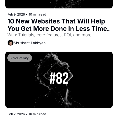
Feb 9, 2026
•
10 min read
10 New Websites That Will Help 
You Get More Done In Less Time 
(Part-51)
With: Tutorials, core features, ROI, and more
Shushant Lakhyani
Productivity
Feb 2, 2026
•
10 min read