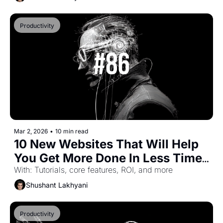
Productivity
Mar 2, 2026
•
10 min read
10 New Websites That Will Help 
You Get More Done In Less Time 
(Part-54)
With: Tutorials, core features, ROI, and more
Shushant Lakhyani
Productivity