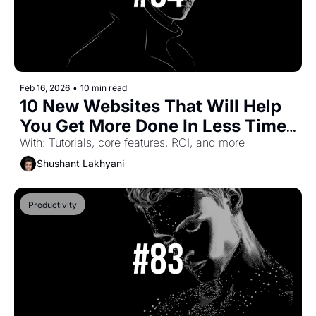
Feb 16, 2026
•
10 min read
10 New Websites That Will Help 
You Get More Done In Less Time 
(Part-52)
With: Tutorials, core features, ROI, and more
Shushant Lakhyani
Productivity