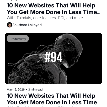
10 New Websites That Will Help 
You Get More Done In Less Time 
(Part-63)
With: Tutorials, core features, ROI, and more
Shushant Lakhyani
Productivity
May 12, 2026
•
3 min read
10 New Websites That Will Help 
You Get More Done In Less Time 