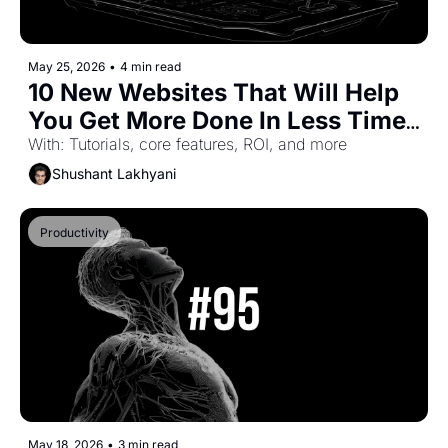
May 25, 2026
•
4 min read
10 New Websites That Will Help 
You Get More Done In Less Time 
(Part-64)
With: Tutorials, core features, ROI, and more
Shushant Lakhyani
Productivity
May 18, 2026
•
3 min read