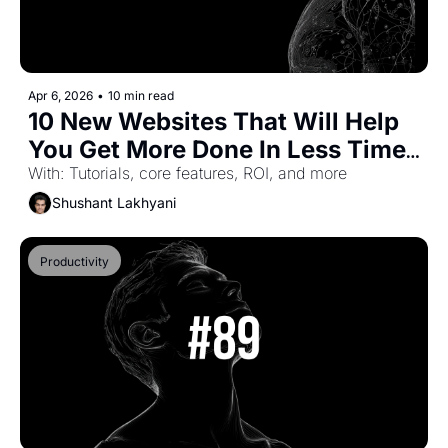
Apr 6, 2026
•
10 min read
10 New Websites That Will Help 
You Get More Done In Less Time 
(Part-58)
With: Tutorials, core features, ROI, and more
Shushant Lakhyani
Productivity