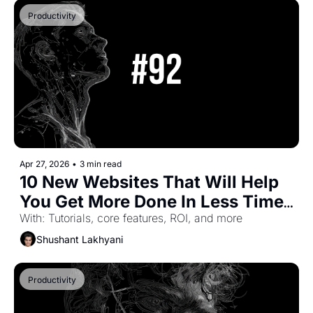
Productivity
Apr 27, 2026
•
3 min read
10 New Websites That Will Help 
You Get More Done In Less Time 
(Part-60)
With: Tutorials, core features, ROI, and more
Shushant Lakhyani
Productivity