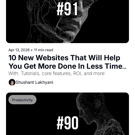
Apr 13, 2026
•
11 min read
10 New Websites That Will Help 
You Get More Done In Less Time 
(Part-59)
With: Tutorials, core features, ROI, and more
Shushant Lakhyani
Productivity