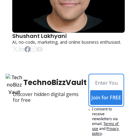
Shushant Lakhyani
AI, no-code, marketing, and online business enthusiast. 
TechnoBizzVault
Discover hidden digital gems 
Join for FREE
for free
I consent to 
receive 
newsletters via 
email.
Terms of 
use
and
Privacy 
policy
.