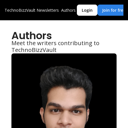
TechnoBizzVault
Newsletters
Authors
Login
Join for free
Authors
Meet the writers contributing to 
TechnoBizzVault