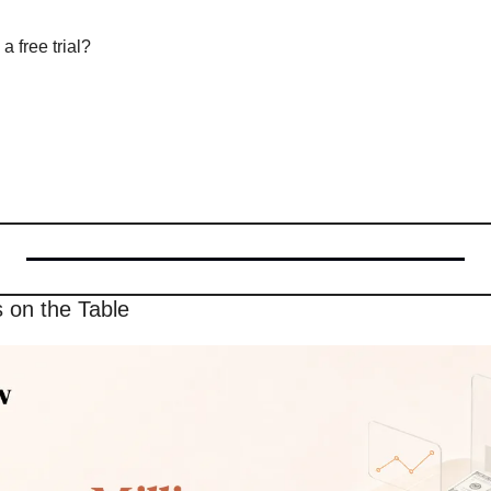
a free trial?
s on the Table