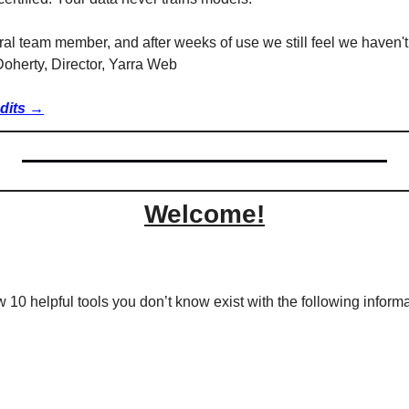
ral team member, and after weeks of use we still feel we haven't 
'Doherty, Director, Yarra Web
edits →
Welcome!
w 10 helpful tools you don’t know exist with the following informa