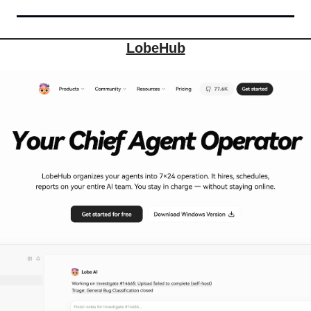
LobeHub