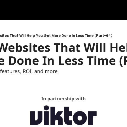
ites That Will Help You Get More Done In Less Time (Part-64)
ebsites That Will Hel
 Done In Less Time (P
e features, ROI, and more
In partnership with