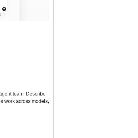
 agent team. Describe 
tes work across models, 