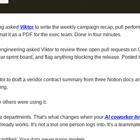
ng asked 
Viktor
 to write the weekly campaign recap, pull perfo
at it as a PDF for the exec team. Done in four minutes.
ngineering asked Viktor to review three open pull requests on 
ar sprint board, and flag anything blocking the release. Posted t
or to draft a vendor contract summary from three Notion docs and
ing.
others were using it.
e departments. That's what changes when your 
AI coworker liv
eady works. It's not a tool one person logs into. It's a teamm
rtified. Your data never trains models.