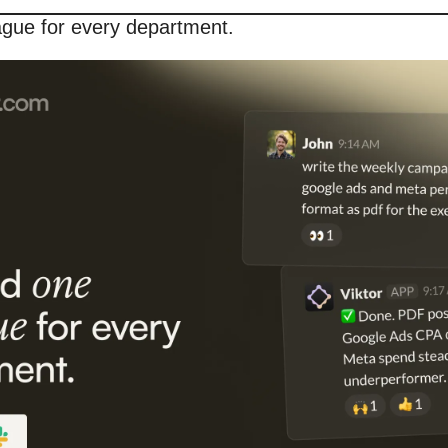
ague for every department.