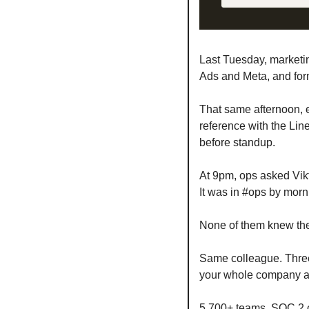
Last Tuesday, marketi
Ads and Meta, and form
That same afternoon, e
reference with the Line
before standup.
At 9pm, ops asked Vikt
It was in #ops by morn
None of them knew the 
Same colleague. Thre
your whole company alr
5,700+ teams. SOC 2 ce