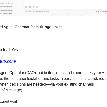
ef Agent Operator for multi-agent work
 trial
: Yes
ehub.com/
 Agent Operator (CAO) that builds, runs, and coordinates your AI
s the right agents/skills, runs tasks in parallel in the cloud, rou
 when decisions are needed—via your existing channels 
am/iMessage).
 agent work