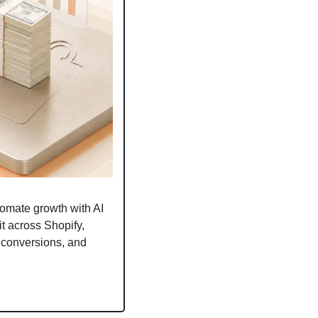
omate growth with AI 
t across Shopify, 
conversions, and 