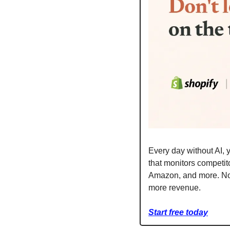
Every day without AI, y
that monitors competito
Amazon, and more. No c
more revenue.
Start free today