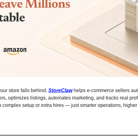
our store falls behind. 
StoreClaw
 helps e-commerce sellers aut
rs, optimizes listings, automates marketing, and tracks real profi
omplex setup or extra hires — just smarter operations, higher 