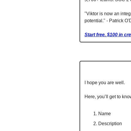
"Viktor is now an integ
potential." - Patrick O
Start free. $100 in cr
I hope you are well.
Here, you’ll get to kno
Name
Description