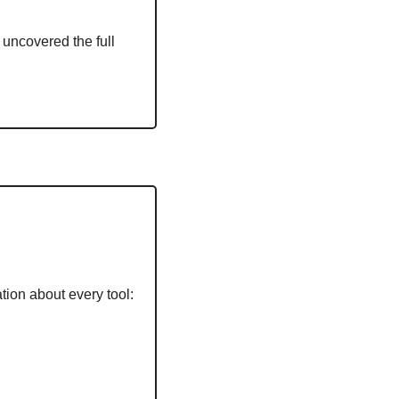
uncovered the full 
tion about every tool: