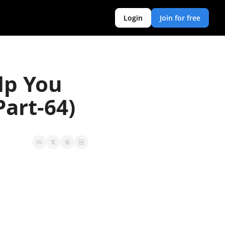
Login
Join for free
p You 
art-64)