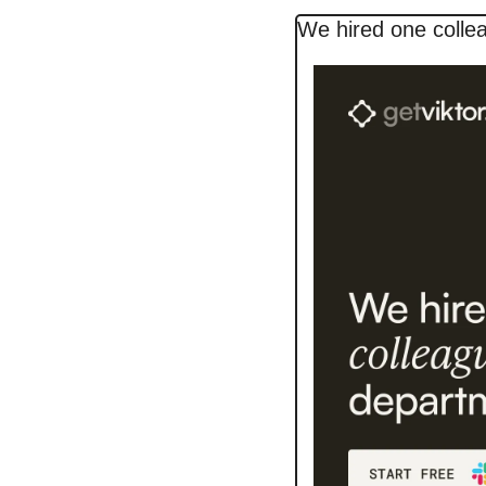
We hired one colle