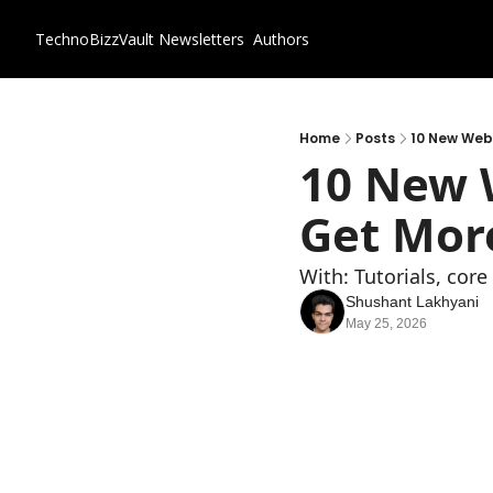
TechnoBizzVault
Newsletters
Authors
Home
Posts
10 New Webs
10 New W
Get More
With: Tutorials, cor
Shushant Lakhyani
May 25, 2026