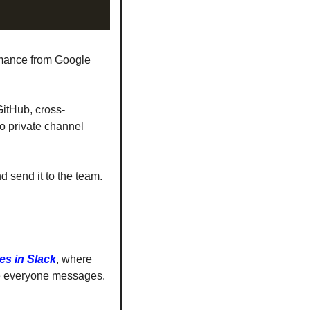
rmance from Google 
GitHub, cross-
o private channel 
 send it to the team. 
es in Slack
, where 
ate everyone messages.