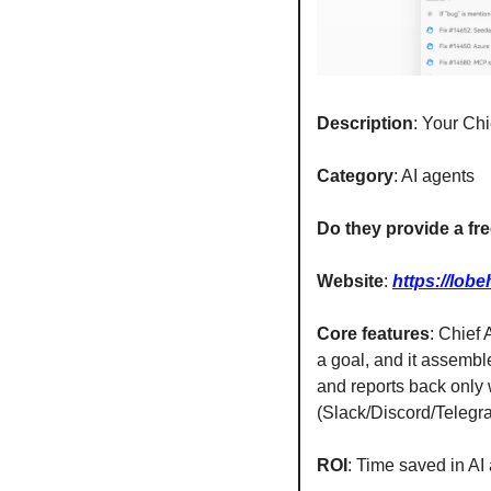
Description
: Your Chi
Category
: AI agents
Do they provide a free
Website
: 
https://lob
Core features
: Chief
a goal, and it assemble
and reports back only
(Slack/Discord/Telegr
ROI
: Time saved in AI