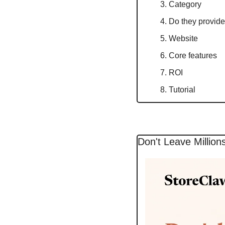
Category
Do they provide 
Website
Core features
ROI
Tutorial
Don't Leave Million