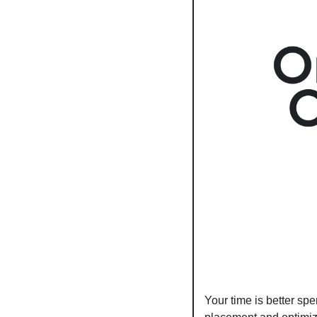
Your time is better sp