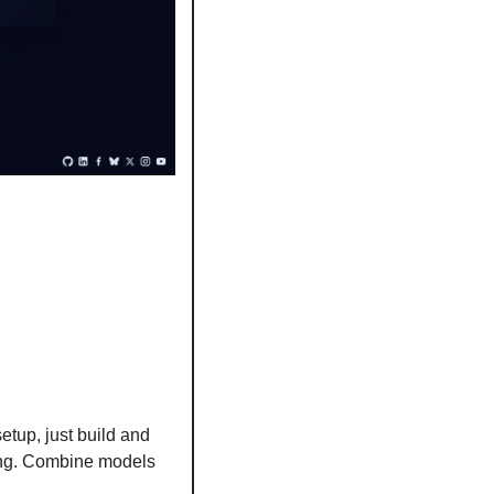
etup, just build and 
ing. Combine models 