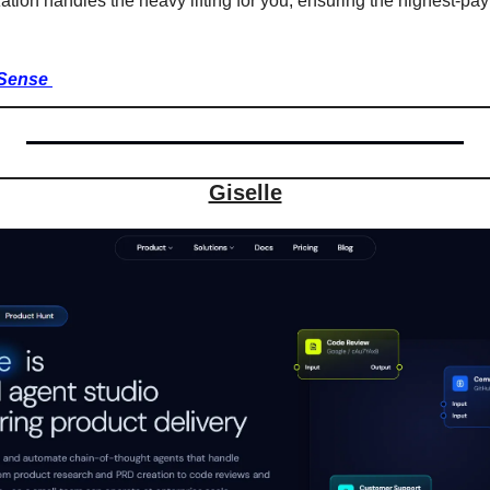
tion handles the heavy lifting for you, ensuring the highest-pay
Sense 
Giselle