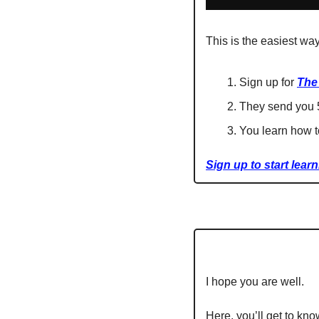
This is the easiest way
Sign up for 
The
They send you 5
You learn how t
Sign up to start learn
I hope you are well.
Here, you’ll get to kno