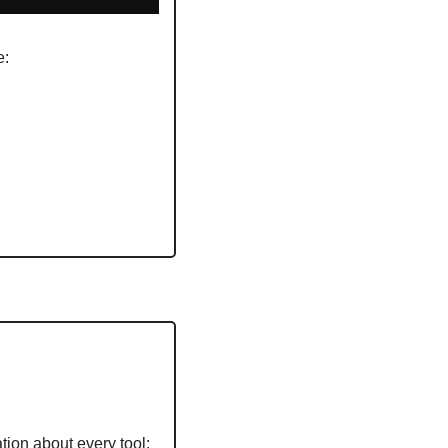
: 
tion about every tool: