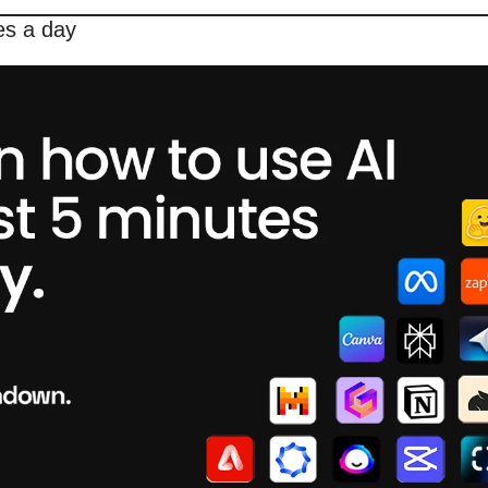
es a day