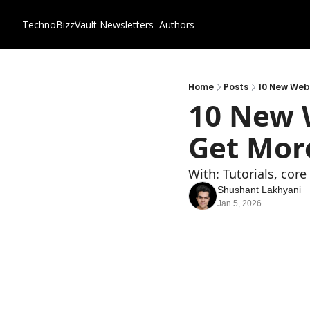
TechnoBizzVault
Newsletters
Authors
Home
Posts
10 New Webs
10 New W
Get More
With: Tutorials, cor
Shushant Lakhyani
Jan 5, 2026