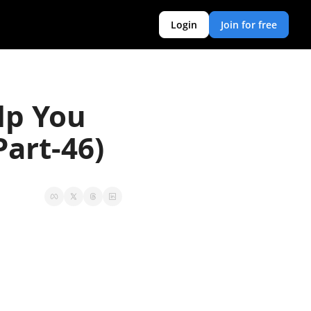
Login
Join for free
p You 
art-46)