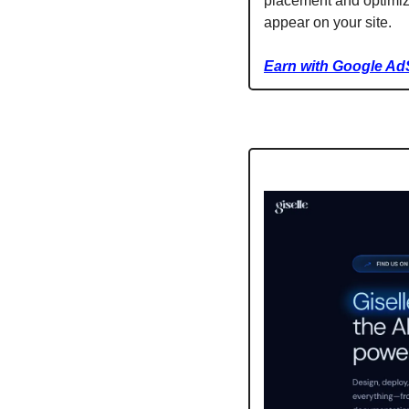
placement and optimiza
appear on your site.
Earn with Google Ad