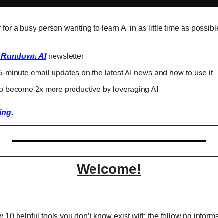
 for a busy person wanting to learn AI in as little time as possible
 Rundown AI
 newsletter
-minute email updates on the latest AI news and how to use it
o become 2x more productive by leveraging AI
ing.
Welcome!
w 10 helpful tools you don’t know exist with the following informa