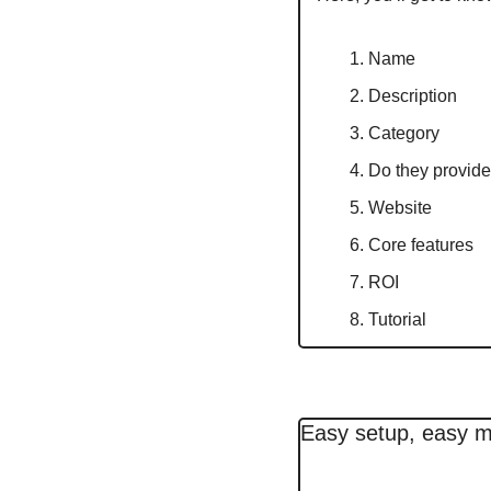
Name
Description
Category
Do they provide 
Website
Core features
ROI
Tutorial
Easy setup, easy 