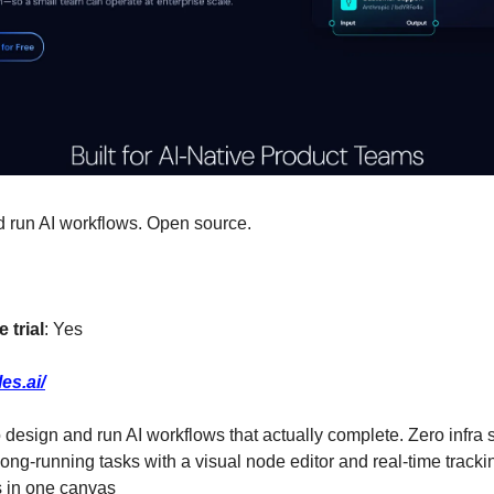
nd run AI workflows. Open source.
 trial
: Yes
les.ai/
to design and run AI workflows that actually complete. Zero infra s
ong-running tasks with a visual node editor and real-time track
s in one canvas