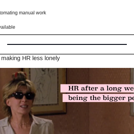
utomating manual work
vailable
 making HR less lonely