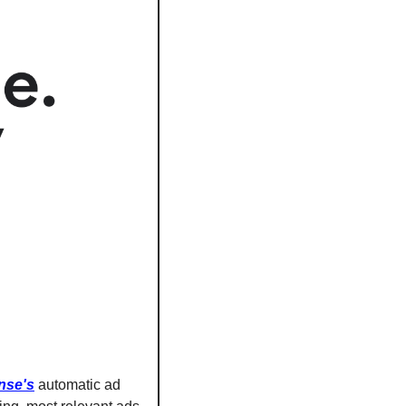
nse's
 automatic ad 