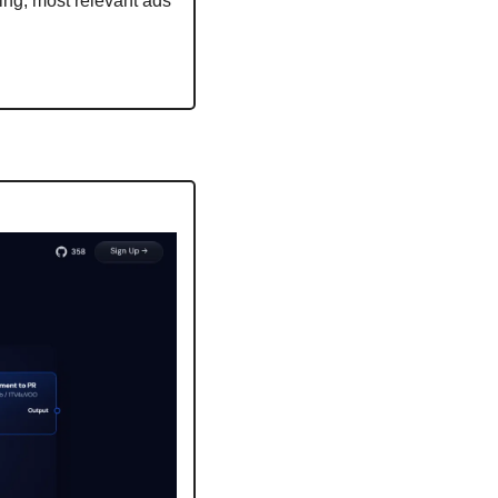
ing, most relevant ads 