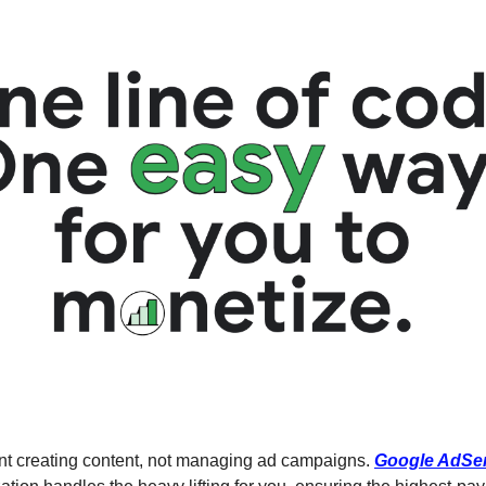
ent creating content, not managing ad campaigns. 
Google AdSe