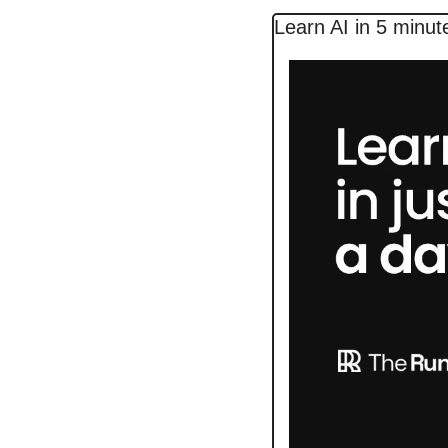
Learn AI in 5 minut