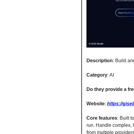
Description
: Build a
Category
: AI
Do they provide a free
Website
: 
https://gisel
Core features
: Built 
run. Handle complex, l
from multiple provider