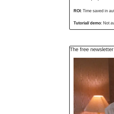
ROI
: Time saved in a
Tutorial/ demo
: Not a
The free newsletter