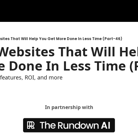
ites That Will Help You Get More Done In Less Time (Part-46)
ebsites That Will Hel
 Done In Less Time (P
e features, ROI, and more
In partnership with