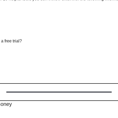
a free trial?
money 