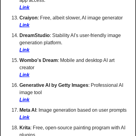
app access. 
Link
Craiyon
: Free, albeit slower, AI image generator 
Link
DreamStudio
: Stability AI's user-friendly image 
generation platform. 
Link
Wombo's Dream
: Mobile and desktop AI art 
creator 
Link
Generative AI by Getty Images
: Professional AI 
image tool 
Link
Meta AI
: Image generation based on user prompts 
Link
Krita
: Free, open-source painting program with AI 
plugins 