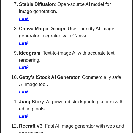
Stable Diffusion
: Open-source AI model for 
image generation. 
Link
Canva Magic Design
: User-friendly AI image 
generator integrated with Canva. 
Link
Ideogram
: Text-to-image AI with accurate text 
rendering. 
Link
Getty's iStock AI Generator
: Commercially safe 
AI image tool. 
Link
JumpStory
: AI-powered stock photo platform with 
editing tools. 
Link
Recraft V3
: Fast AI image generator with web and 