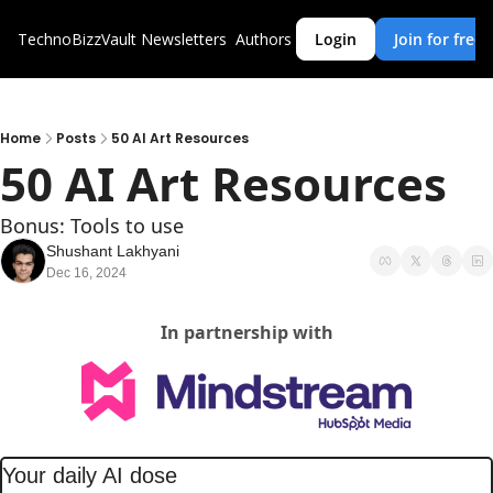
TechnoBizzVault
Newsletters
Authors
Login
Join for free
Home
Posts
50 AI Art Resources
50 AI Art Resources
Bonus: Tools to use
Shushant Lakhyani
Dec 16, 2024
In partnership with
Your daily AI dose