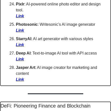
Pixlr
: AI-powered online photo editor and design 
tool. 
Link
Photosonic
: Writesonic's AI image generator 
Link
StarryAI
: AI art generator with various styles 
Link
Deep AI
: Text-to-image AI tool with API access 
Link
Jasper Art
: AI image creator for marketing and 
content 
Link
DeFi: Pioneering Finance and Blockchain 