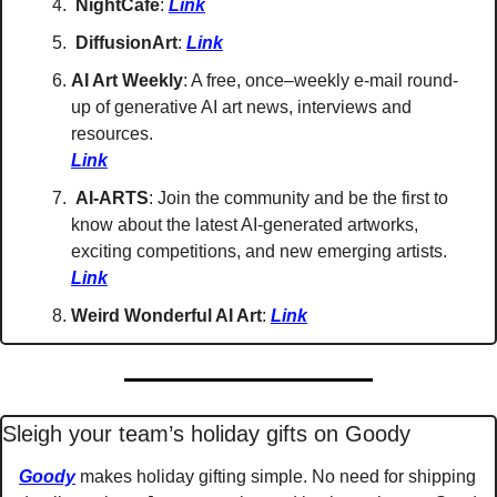
NightCafe
: 
Link
DiffusionArt
: 
Link
AI Art Weekly
: A free, once–weekly e-mail round-
up of generative AI art news, interviews and 
resources. 
Link
AI-ARTS
: Join the community and be the first to 
know about the latest AI-generated artworks, 
exciting competitions, and new emerging artists. 
Link
Weird Wonderful AI Art
: 
Link
Sleigh your team’s holiday gifts on Goody
Goody
 makes holiday gifting simple. No need for shipping 