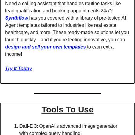
Need a calling assistant that handles routine tasks like 
lead qualification and booking appointments 24/7? 
Synthflow
 has you covered with a library of pre-tested AI 
Agent templates tailored to industries like real estate, 
healthcare, and more. These ready-made solutions let you 
launch quickly—and if you’re feeling innovative, you can 
design and sell your own templates
 to earn extra 
income!
Try It Today
Tools To Use
Dall-E 3
: OpenAI's advanced image generator 
with complex query handling. 