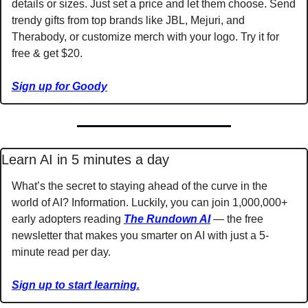
details or sizes. Just set a price and let them choose. Send 
trendy gifts from top brands like JBL, Mejuri, and 
Therabody, or customize merch with your logo. Try it for 
free & get $20.
Sign up for Goody
Learn AI in 5 minutes a day
What’s the secret to staying ahead of the curve in the 
world of AI? Information. Luckily, you can join 1,000,000+ 
early adopters reading 
The Rundown AI
 — the free 
newsletter that makes you smarter on AI with just a 5-
minute read per day.
Sign up to start learning.