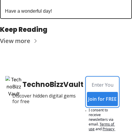
Have a wonderful day!
Keep Reading
View more
TechnoBizzVault
Discover hidden digital gems 
Join for FREE
for free
I consent to 
receive 
newsletters via 
email.
Terms of 
use
and
Privacy 