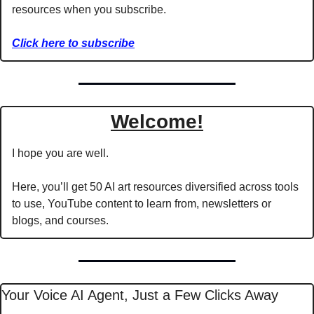
resources when you subscribe.
Click here to subscribe
Welcome!
I hope you are well.
Here, you’ll get 50 AI art resources diversified across tools 
to use, YouTube content to learn from, newsletters or 
blogs, and courses.
Your Voice AI Agent, Just a Few Clicks Away