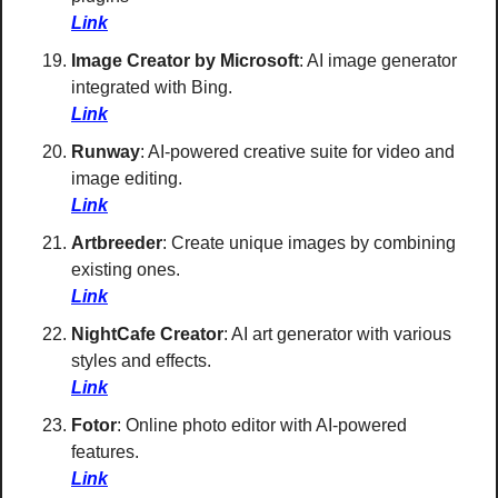
Link
Image Creator by Microsoft
: AI image generator 
integrated with Bing. 
Link
Runway
: AI-powered creative suite for video and 
image editing. 
Link
Artbreeder
: Create unique images by combining 
existing ones. 
Link
NightCafe Creator
: AI art generator with various 
styles and effects. 
Link
Fotor
: Online photo editor with AI-powered 
features. 
Link