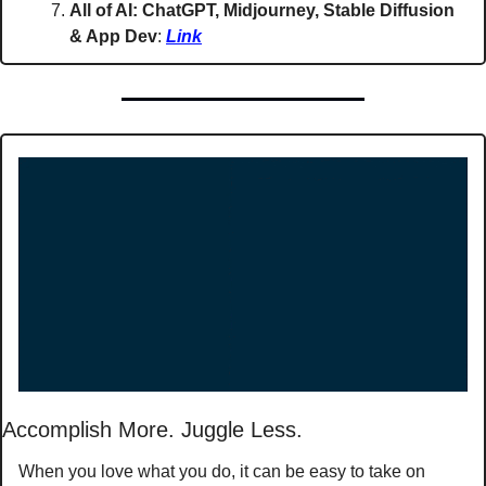
All of AI: ChatGPT, Midjourney, Stable Diffusion 
& App Dev
: 
Link
Accomplish More. Juggle Less. 
When you love what you do, it can be easy to take on 