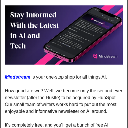
Mindstream
 is your one-stop shop for all things AI.
How good are we? Well, we become only the second ever 
newsletter (after the Hustle) to be acquired by HubSpot. 
Our small team of writers works hard to put out the most 
enjoyable and informative newsletter on AI around.
It’s completely free, and you’ll get a bunch of free AI 