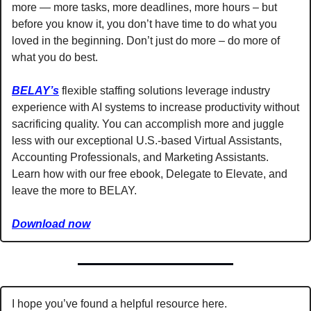
more — more tasks, more deadlines, more hours – but 
before you know it, you don’t have time to do what you 
loved in the beginning. Don’t just do more – do more of 
what you do best. 
BELAY’s
 flexible staffing solutions leverage industry 
experience with AI systems to increase productivity without 
sacrificing quality. You can accomplish more and juggle 
less with our exceptional U.S.-based Virtual Assistants, 
Accounting Professionals, and Marketing Assistants. 
Learn how with our free ebook, Delegate to Elevate, and 
leave the more to BELAY.
Download now
I hope you’ve found a helpful resource here. 