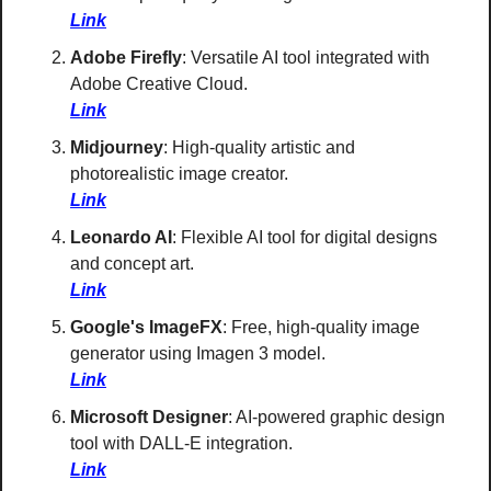
Link
Adobe Firefly
: Versatile AI tool integrated with 
Adobe Creative Cloud. 
Link
Midjourney
: High-quality artistic and 
photorealistic image creator. 
Link
Leonardo AI
: Flexible AI tool for digital designs 
and concept art. 
Link
Google's ImageFX
: Free, high-quality image 
generator using Imagen 3 model. 
Link
Microsoft Designer
: AI-powered graphic design 
tool with DALL-E integration. 
Link