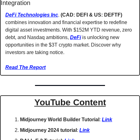
Integration
DeFi Technologies Inc
. 
(CAD: DEFI & US: DEFTF) 
combines innovation and financial expertise to redefine 
digital asset investments. With $152M YTD revenue, zero 
debt, and Nasdaq ambitions, 
DeFi
 is unlocking new 
opportunities in the $3T crypto market. Discover why 
investors are taking notice.
Read The Report
YouTube Content
Midjourney World Builder Tutorial
: 
Link
Midjourney 2024 tutorial
: 
Link