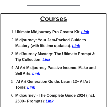
Courses
Ultimate Midjourney Pro Creator Kit
: 
Link
Midjourney: Your Jam-Packed Guide to 
Mastery (with lifetime updates): 
Link
MidJourney Mastery: The Ultimate Prompt & 
Tip Collection: 
Link
AI Art Midjourney Passive Income: Make and 
Sell Arts
: 
Link
AI Art Generation Guide: Learn 12+ AI Art 
Tools
: 
Link
Midjourney - The Complete Guide 2024 (incl. 
2500+ Prompts)
: 
Link