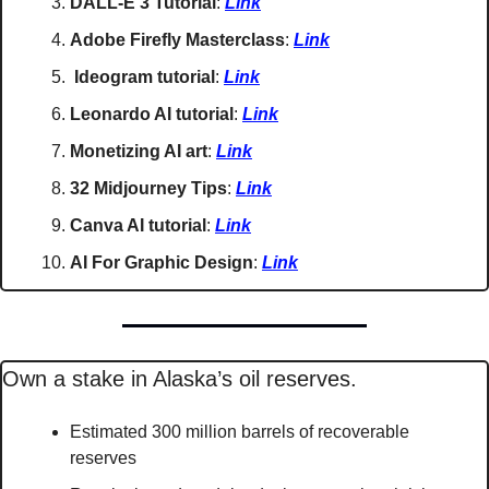
DALL-E 3 Tutorial
: 
Link
Adobe Firefly Masterclass
: 
Link
Ideogram tutorial
: 
Link
Leonardo AI tutorial
: 
Link
Monetizing AI art
: 
Link
32 Midjourney Tips
: 
Link
Canva AI tutorial
: 
Link
AI For Graphic Design
: 
Link
Own a stake in Alaska’s oil reserves.
Estimated 300 million barrels of recoverable 
reserves