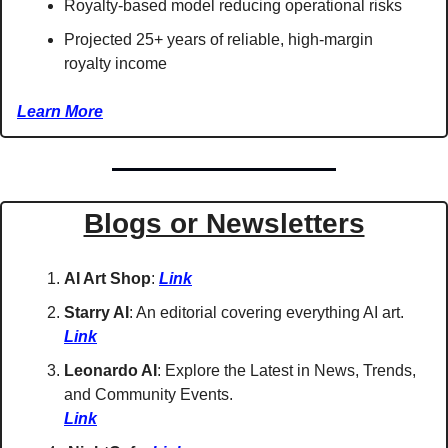
Royalty-based model reducing operational risks
Projected 25+ years of reliable, high-margin 
royalty income 
Learn More
Blogs or Newsletters
AI Art Shop
: 
Link
Starry AI
: An editorial covering everything AI art. 
Link
Leonardo AI
: Explore the Latest in News, Trends, 
and Community Events. 
Link