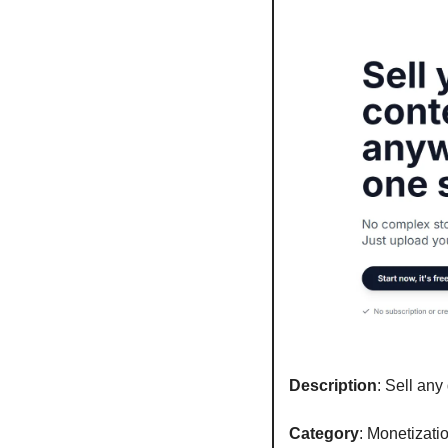
Description
: Sell any
Category
: Monetizati