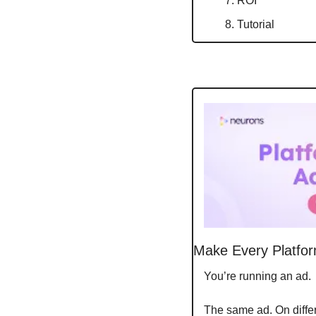
ROI
Tutorial
Make Every Platfor
You’re running an ad.
The same ad. On differe