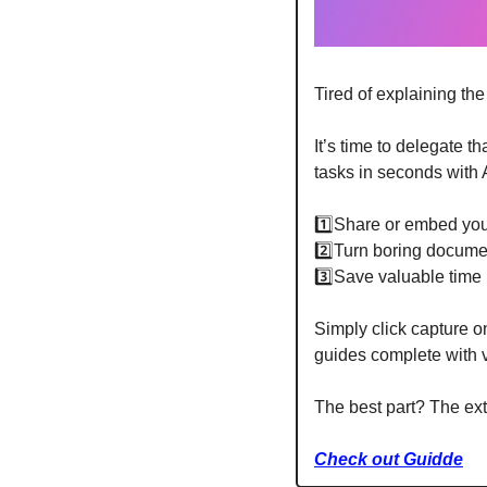
Tired of explaining th
It’s time to delegate tha
tasks in seconds with
1️⃣Share or embed yo
2️⃣Turn boring documen
3️⃣Save valuable time 
Simply click capture o
guides complete with v
The best part? The ex
Check out Guidde