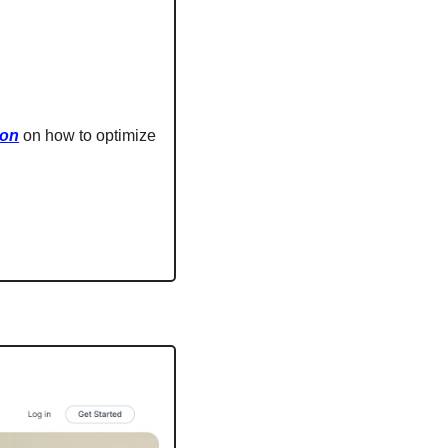
ion
 on how to optimize 