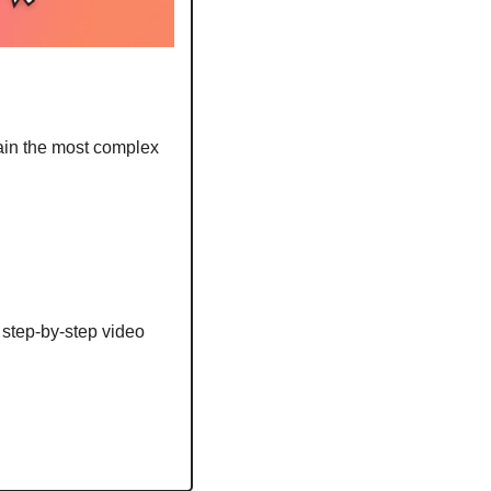
ain the most complex 
step-by-step video 