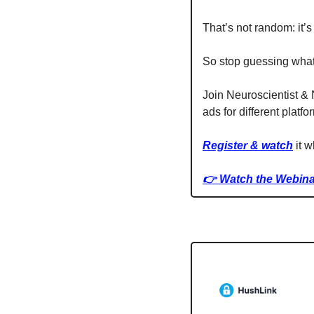
That’s not random: it’s 
So stop guessing what 
Join Neuroscientist &
ads for different platfo
Register & watch
 it 
👉 Watch the Webina