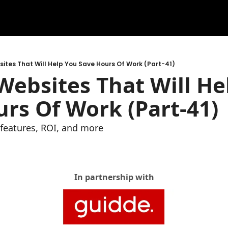
ites That Will Help You Save Hours Of Work (Part-41)
ebsites That Will Hel
rs Of Work (Part-41)
e features, ROI, and more
In partnership with