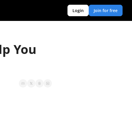
Login
Join for free
p You 