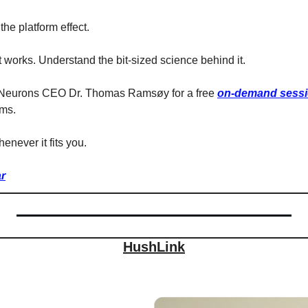
the platform effect.
works. Understand the bit-sized science behind it.
 Neurons CEO Dr. Thomas Ramsøy for a free 
on-demand sess
rms.
whenever it fits you.
r
HushLink