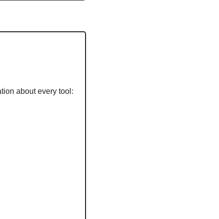
tion about every tool: