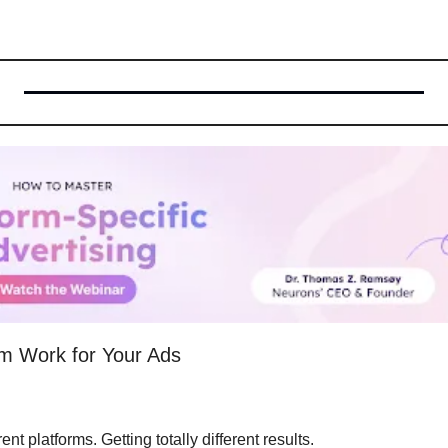
m Work for Your Ads
nt platforms. Getting totally different results.