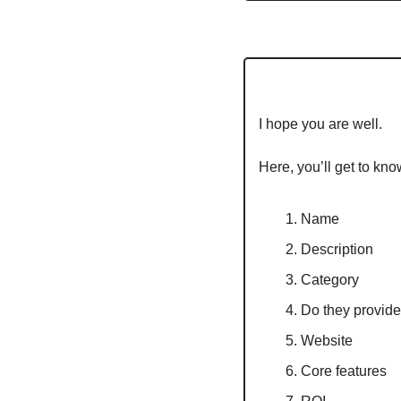
I hope you are well.
Here, you’ll get to kno
Name
Description
Category
Do they provide 
Website
Core features