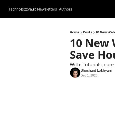
TechnoBizzVault
Newsletters
Authors
Home
Posts
10 New Webs
10 New W
Save Hou
With: Tutorials, cor
Shushant Lakhyani
Dec 1, 2025