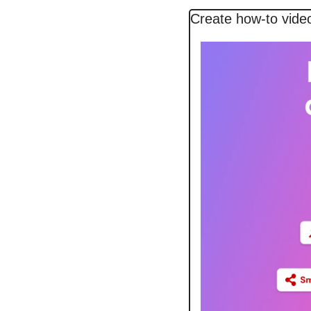
Create how-to video