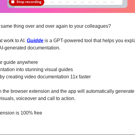
e same thing over and over again to your colleagues?
t work to AI. 
Guidde
 is a GPT-powered tool that helps you expl
 AI-generated documentation.
ur guide anywhere
tation into stunning visual guides
by creating video documentation 11x faster
n the browser extension and the app will automatically generate 
isuals, voiceover and call to action.
tension is 100% free