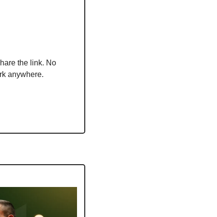
hare the link. No 
ork anywhere.