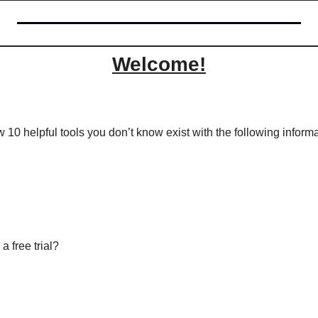
Welcome!
w 10 helpful tools you don’t know exist with the following informa
a free trial?