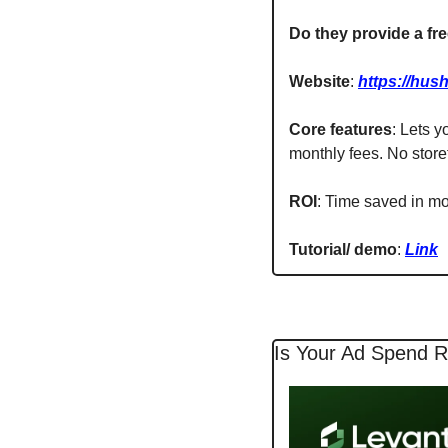
Do they provide a free
Website
: 
https://hush
Core features
: Lets y
monthly fees. No store
ROI
: Time saved in m
Tutorial/ demo
: 
Link
Is Your Ad Spend R