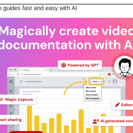
 guides fast and easy with AI