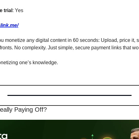
 trial
: Yes
link.me/
ou monetize any digital content in 60 seconds: Upload, price it, s
fronts. No complexity. Just simple, secure payment links that w
onetizing one’s knowledge.
eally Paying Off? 