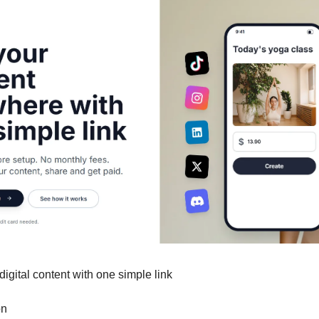
 digital content with one simple link
on