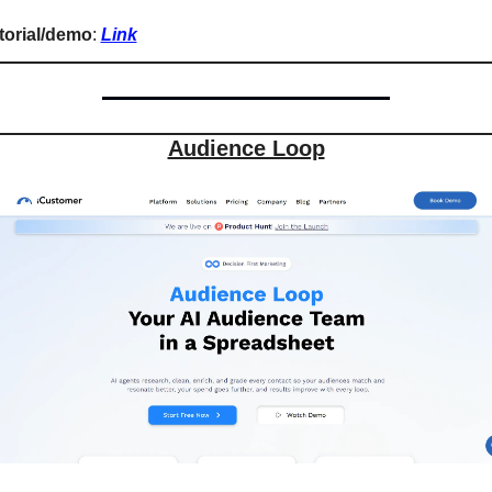
torial/demo
: 
Link
Audience Loop