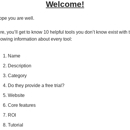
Welcome!
hope you are well.
e, you’ll get to know 10 helpful tools you don’t know exist with t
llowing information about every tool:
Name
Description
Category
Do they provide a free trial?
Website
Core features
ROI
Tutorial