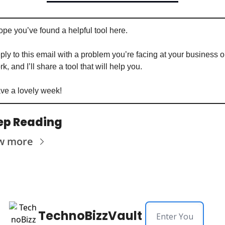
ope you’ve found a helpful tool here. 
ply to this email with a problem you’re facing at your business or
k, and I’ll share a tool that will help you. 
ve a lovely week!
ep Reading
w more
TechnoBizzVault