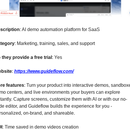
scription
: AI demo automation platform for SaaS
tegory
: Marketing, training, sales, and support
 they provide a free trial
: Yes
bsite
: 
https://www.guideflow.com/
re features
: Turn your product into interactive demos, sandboxe
mo centers, and live environments your buyers can explore 
stantly. Capture screens, customize them with AI or with our no-
de editor, and Guideflow builds the experience for you - 
rsonalized, on-brand, and shareable.
I
: Time saved in demo videos creation