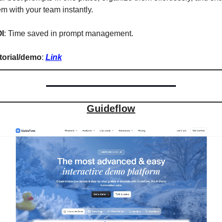
em with your team instantly.
I
: Time saved in prompt management.
torial/demo
: 
Link
Guideflow