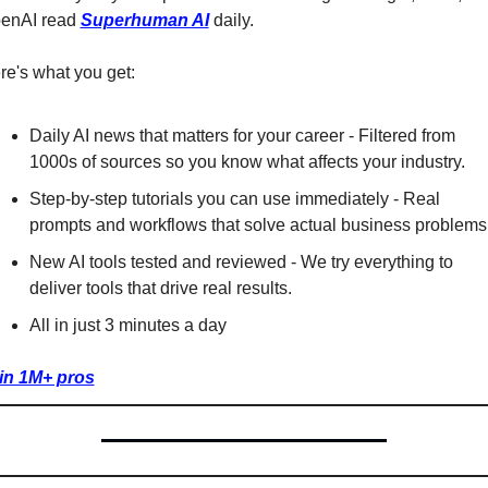
enAI read 
Superhuman AI
 daily. 
re's what you get:
Daily AI news that matters for your career - Filtered from 
1000s of sources so you know what affects your industry.
Step-by-step tutorials you can use immediately - Real 
prompts and workflows that solve actual business problems
New AI tools tested and reviewed - We try everything to 
deliver tools that drive real results.
All in just 3 minutes a day
in 1M+ pros