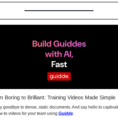
m Boring to Brilliant: Training Videos Made Simple
y goodbye to dense, static documents. And say hello to captivati
w-to videos for your team using 
Guidde
.