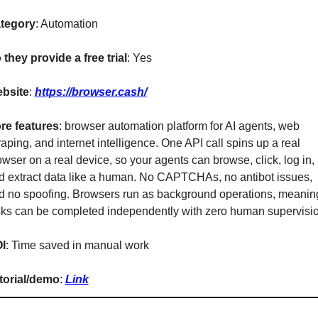
tegory
: Automation
 they provide a free trial
: Yes
bsite
: 
https://browser.cash/
re features
: browser automation platform for AI agents, web 
aping, and internet intelligence. One API call spins up a real 
wser on a real device, so your agents can browse, click, log in, 
d extract data like a human. No CAPTCHAs, no antibot issues, 
d no spoofing. Browsers run as background operations, meaning
sks can be completed independently with zero human supervisio
I
: Time saved in manual work
torial/demo
: 
Link