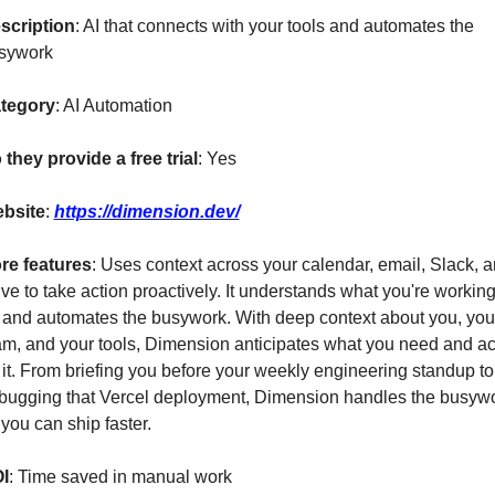
scription
: AI that connects with your tools and automates the 
sywork
tegory
: AI Automation
 they provide a free trial
: Yes
bsite
: 
https://dimension.dev/
re features
: Uses context across your calendar, email, Slack, a
ve to take action proactively. It understands what you're working
 and automates the busywork. With deep context about you, your
am, and your tools, Dimension anticipates what you need and act
 it. From briefing you before your weekly engineering standup to 
bugging that Vercel deployment, Dimension handles the busywo
you can ship faster.
I
: Time saved in manual work