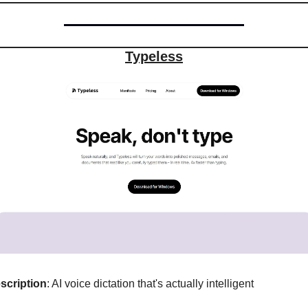
Typeless
scription
: AI voice dictation that's actually intelligent