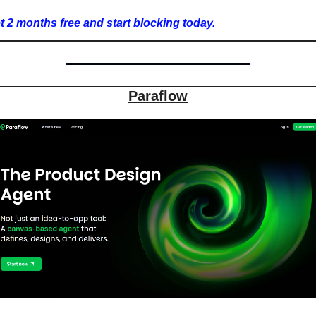
t 2 months free and start blocking today.
Paraflow