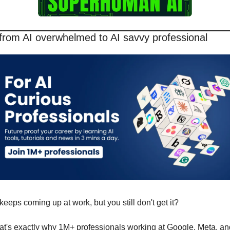
from AI overwhelmed to AI savvy professional
keeps coming up at work, but you still don't get it? 
at's exactly why 1M+ professionals working at Google, Meta, and