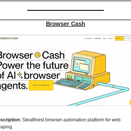
Browser Cash
scription
: Stealthiest browser automation platform for web 
raping