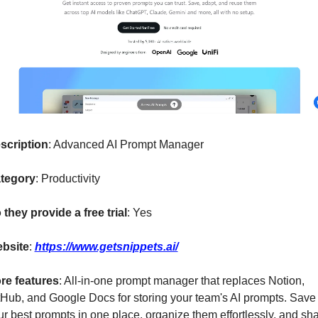
scription
: Advanced AI Prompt Manager
tegory
: Productivity
 they provide a free trial
: Yes
bsite
: 
https://www.getsnippets.ai/
re features
: All-in-one prompt manager that replaces Notion, 
tHub, and Google Docs for storing your team's AI prompts. Save a
ur best prompts in one place, organize them effortlessly, and sha