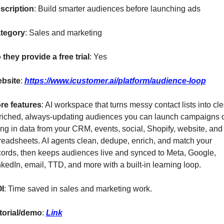
scription
: Build smarter audiences before launching ads
tegory
: Sales and marketing
 they provide a free trial
: Yes
bsite
: 
https://www.icustomer.ai/platform/audience-loop
re features
: AI workspace that turns messy contact lists into cle
riched, always-updating audiences you can launch campaigns o
ing in data from your CRM, events, social, Shopify, website, and 
readsheets. AI agents clean, dedupe, enrich, and match your 
cords, then keeps audiences live and synced to Meta, Google, 
nkedIn, email, TTD, and more with a built-in learning loop.
I
: Time saved in sales and marketing work.
torial/demo
: 
Link