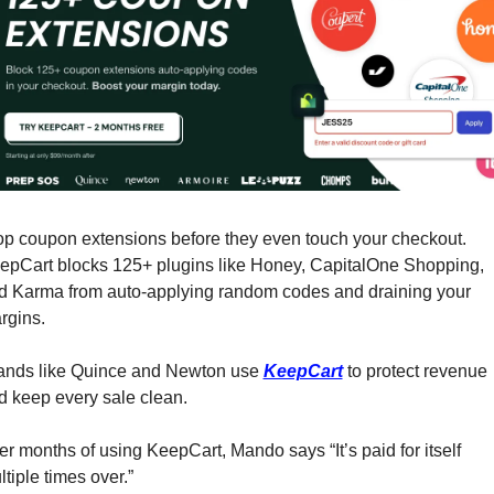
op coupon extensions before they even touch your checkout. 
epCart blocks 125+ plugins like Honey, CapitalOne Shopping, 
d Karma from auto-applying random codes and draining your 
rgins.
ands like Quince and Newton use 
KeepCart
 to protect revenue 
d keep every sale clean.
er months of using KeepCart, Mando says “It’s paid for itself 
tiple times over.”