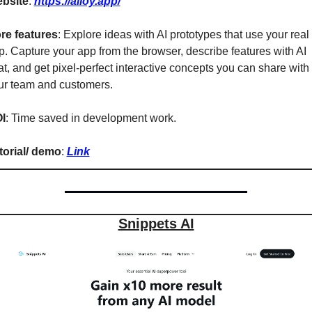
bsite
: 
https://alloy.app/
re features
: Explore ideas with AI prototypes that use your real 
p. Capture your app from the browser, describe features with AI 
t, and get pixel-perfect interactive concepts you can share with 
ur team and customers.
I
: Time saved in development work.
torial/ demo
: 
Link
Snippets AI