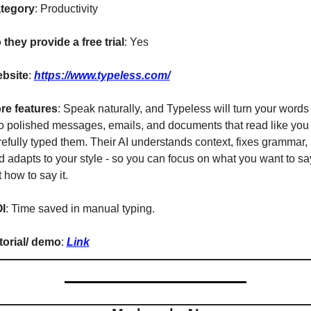
tegory
: Productivity
 they provide a free trial
: Yes
bsite
: 
https://www.typeless.com/
re features
: Speak naturally, and Typeless will turn your words 
to polished messages, emails, and documents that read like you 
refully typed them. Their AI understands context, fixes grammar, 
d adapts to your style - so you can focus on what you want to say
 how to say it.
I
: Time saved in manual typing.
torial/ demo
: 
Link