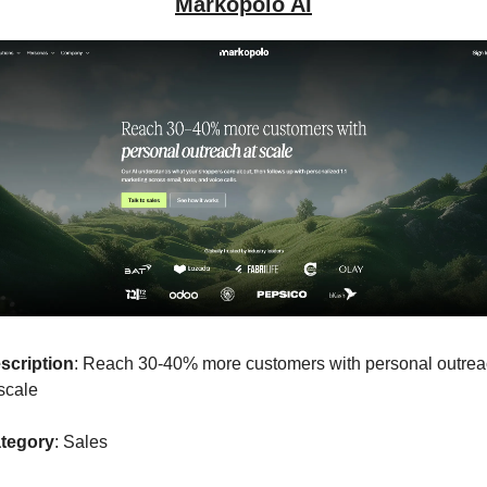
Markopolo AI
scription
: Reach 30-40% more customers with personal outrea
scale 
tegory
: Sales