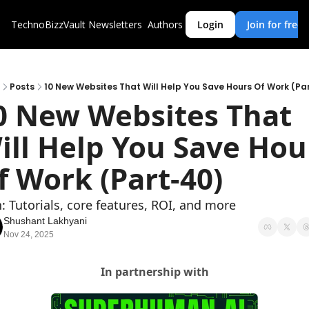
TechnoBizzVault
Newsletters
Authors
Login
Join for free
Posts
10 New Websites That Will Help You Save Hours Of Work (Pa
0 New Websites That 
ill Help You Save Hour
f Work (Part-40)
: Tutorials, core features, ROI, and more
Shushant Lakhyani
Nov 24, 2025
In partnership with