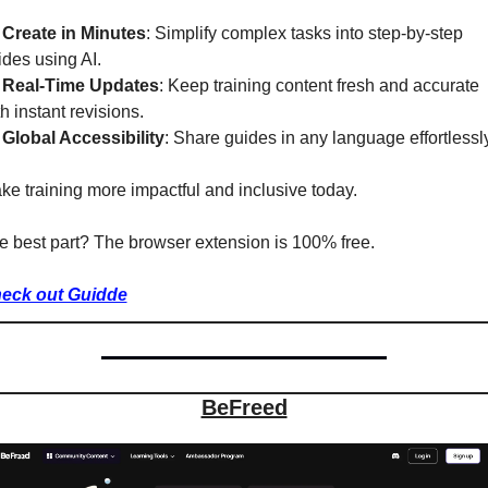
 
Create in Minutes
: Simplify complex tasks into step-by-step 
ides using AI.
 
Real-Time Updates
: Keep training content fresh and accurate 
h instant revisions.
 
Global Accessibility
: Share guides in any language effortlessly
ke training more impactful and inclusive today.
e best part? The browser extension is 100% free.
eck out Guidde
BeFreed