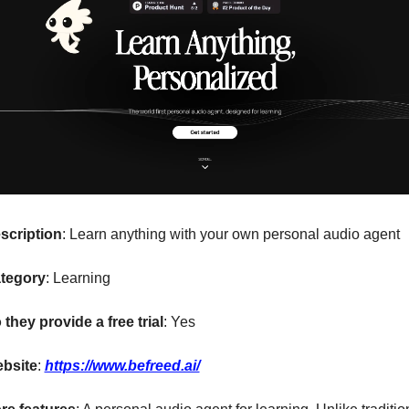
scription
: Learn anything with your own personal audio agent
tegory
: Learning
 they provide a free trial
: Yes
bsite
: 
https://www.befreed.ai/