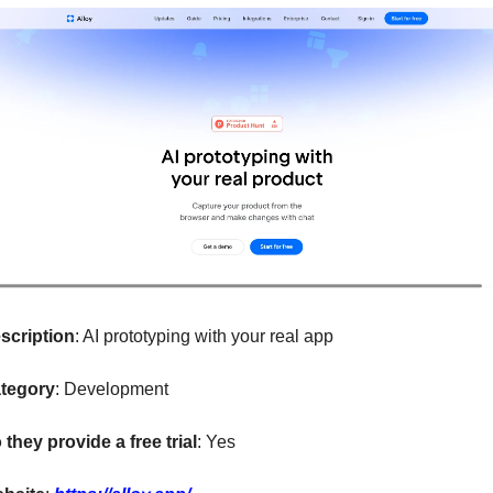
scription
: AI prototyping with your real app
tegory
: Development
 they provide a free trial
: Yes