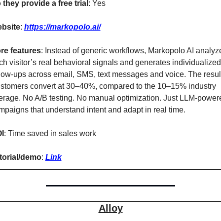
 they provide a free trial
: Yes
bsite
: 
https://markopolo.ai/
re features
: Instead of generic workflows, Markopolo AI analyze
ch visitor’s real behavioral signals and generates individualized 
llow-ups across email, SMS, text messages and voice. The result
stomers convert at 30–40%, compared to the 10–15% industry 
erage. No A/B testing. No manual optimization. Just LLM-powere
mpaigns that understand intent and adapt in real time.
I
: Time saved in sales work
torial/demo
: 
Link
Alloy