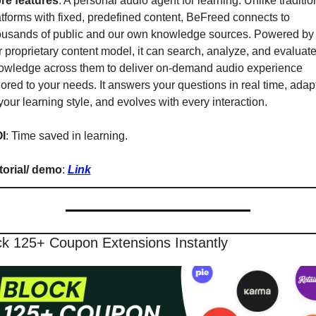
re features
: A personal audio agent for learning. Unlike tradition
atforms with fixed, predefined content, BeFreed connects to 
ousands of public and our own knowledge sources. Powered by 
r proprietary content model, it can search, analyze, and evaluate
owledge across them to deliver on-demand audio experience 
lored to your needs. It answers your questions in real time, adapt
your learning style, and evolves with every interaction.
I
: Time saved in learning.
torial/ demo
: 
Link
ck 125+ Coupon Extensions Instantly