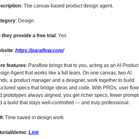
scription
: The canvas-based product design agent. 
tegory
: Design
 they provide a free trial
: Yes
bsite
: 
https://paraflow.com/
re features
: Paraflow brings that to you, acting as an AI Product
sign Agent that works like a full team. On one canvas, two AI 
nds, a product manager and a designer, work together to build 
ructured specs that bridge ideas and code. With PRDs, user flows
d prototypes always aligned, you get richer specs, fewer prompts
d a build that stays well-controlled — and truly professional.
I
: Time saved in design work
torial/demo
: 
Link