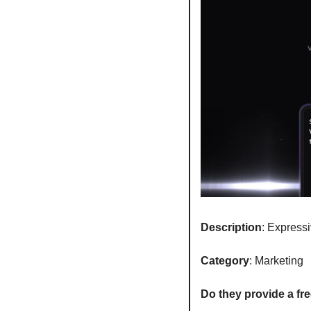
Description
: Express
Category
: Marketing
Do they provide a free