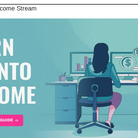
Income Stream