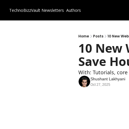
TechnoBizzVault
Newsletters
Authors
Home
Posts
10 New Webs
10 New W
Save Hou
With: Tutorials, cor
Shushant Lakhyani
Oct 27, 2025