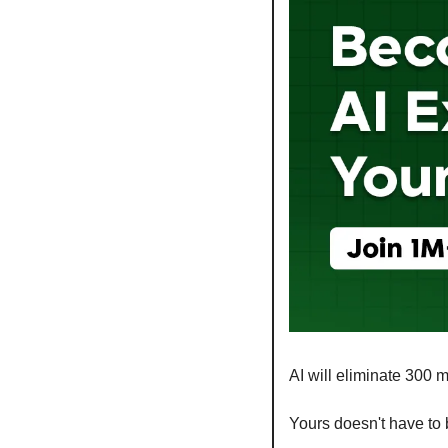
AI will eliminate 300 m
Yours doesn't have to 