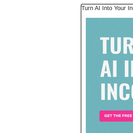
Turn AI Into Your 