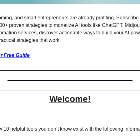
ing, and smart entrepreneurs are already profiting. Subscribe 
200+ proven strategies to monetize AI tools like ChatGPT, Midjo
tomation services, discover actionable ways to build your AI-po
ractical strategies that work.
r Free Guide
Welcome!
w 10 helpful tools you don’t know exist with the following informa