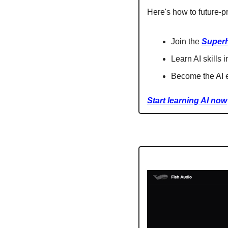
Here's how to future-pr
Join the 
Super
Learn AI skills 
Become the AI e
Start learning AI now