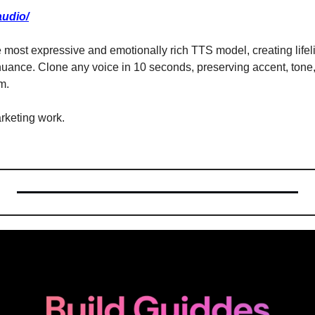
audio/
the most expressive and emotionally rich TTS model, creating lifel
uance. Clone any voice in 10 seconds, preserving accent, tone,
m.
rketing work.