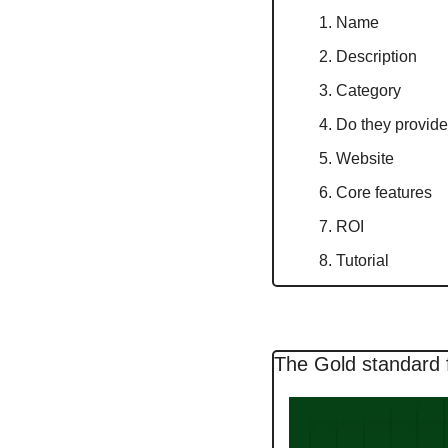
Name
Description
Category
Do they provide 
Website
Core features
ROI
Tutorial
The Gold standard 