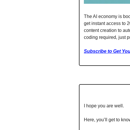
The AI economy is boom
get instant access to 
content creation to au
coding required, just p
Subscribe to Get You
I hope you are well.
Here, you’ll get to kno