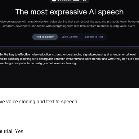
ive voice cloning and text-to-speech
 trial
: Yes