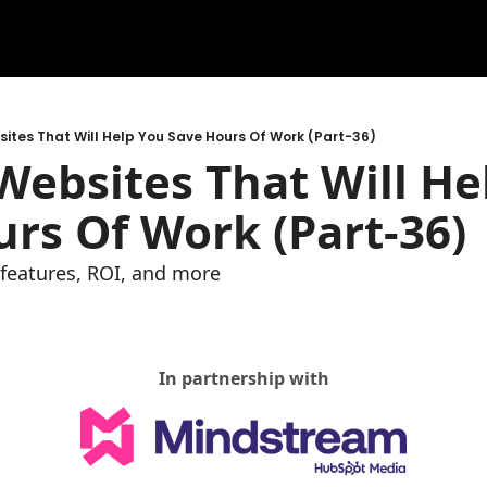
ites That Will Help You Save Hours Of Work (Part-36)
ebsites That Will Hel
rs Of Work (Part-36)
e features, ROI, and more
In partnership with