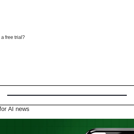
a free trial?
for AI news