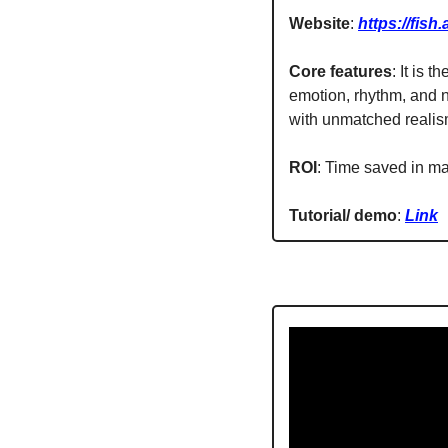
Website
: 
https://fish.
Core features
: It is 
emotion, rhythm, and n
with unmatched realis
ROI
: Time saved in ma
Tutorial/ demo
: 
Link