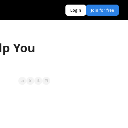
Login
Join for free
p You 