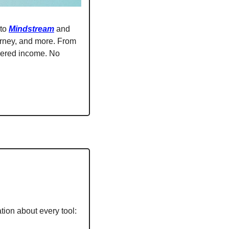
to 
Mindstream
 and 
urney, and more. From 
wered income. No 
tion about every tool: