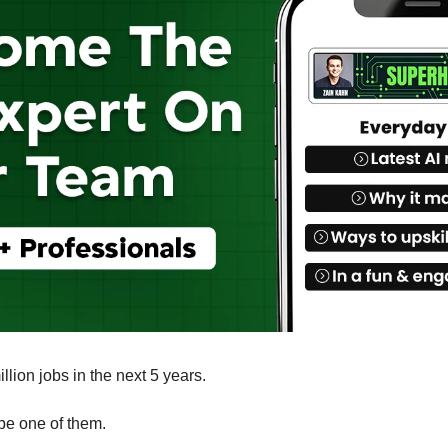
illion jobs in the next 5 years.
be one of them. 