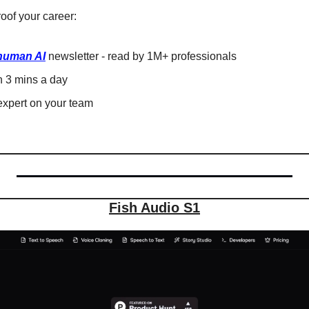
oof your career: 
human AI
 newsletter - read by 1M+ professionals 
in 3 mins a day 
xpert on your team 
Fish Audio S1