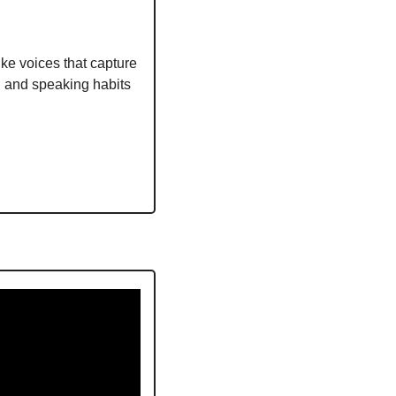
ike voices that capture 
 and speaking habits 