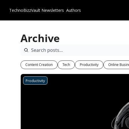
TechnoBizzVault
Newsletters
Authors
Archive
Content Creation
Tech
Productivity
Online Busin
Productivity