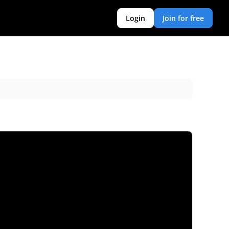
Login
Join for free