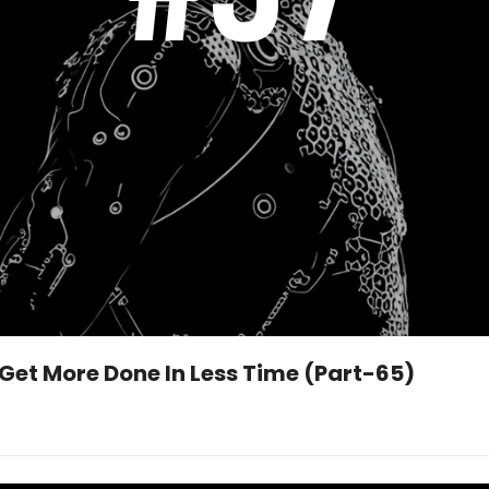
 Get More Done In Less Time (Part-65)