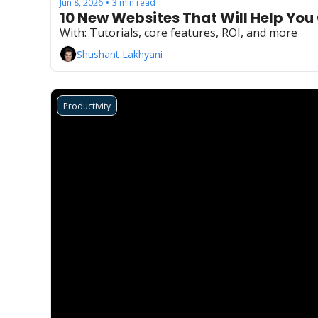
Jun 8, 2026
3 min read
•
10 New Websites That Will Help You
With: Tutorials, core features, ROI, and more
Shushant Lakhyani
Productivity