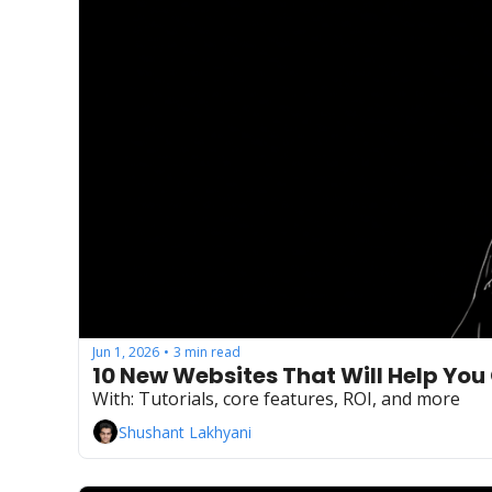
Jun 1, 2026
3 min read
•
10 New Websites That Will Help You
With: Tutorials, core features, ROI, and more
Shushant Lakhyani