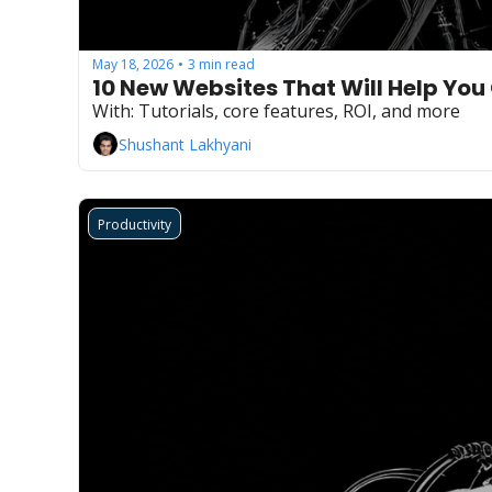
May 18, 2026
3 min read
•
10 New Websites That Will Help You
With: Tutorials, core features, ROI, and more
Shushant Lakhyani
Productivity