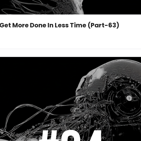
 Get More Done In Less Time (Part-63)