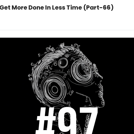
 Get More Done In Less Time (Part-66)