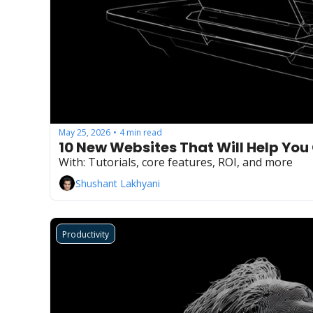
May 25, 2026
4 min read
•
10 New Websites That Will Help You
With: Tutorials, core features, ROI, and more
Shushant Lakhyani
Productivity