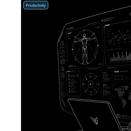
Productivity