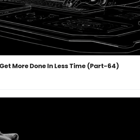
 Get More Done In Less Time (Part-64)