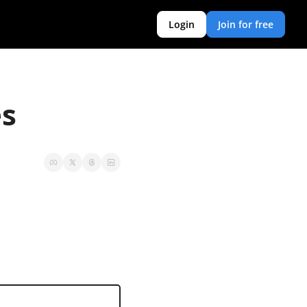
Login
Join for free
es