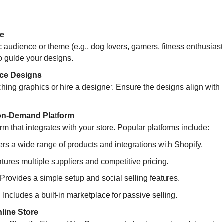
he
c audience or theme (e.g., dog lovers, gamers, fitness enthusiasts)
to guide your designs.
rce Designs
hing graphics or hire a designer. Ensure the designs align with 
-on-Demand Platform
m that integrates with your store. Popular platforms include:
fers a wide range of products and integrations with Shopify.  
tures multiple suppliers and competitive pricing.  
 Provides a simple setup and social selling features.  
:
 Includes a built-in marketplace for passive selling.
line Store