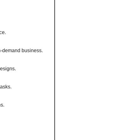
ce. 
on-demand business.  
esigns.  
asks.  
s.  