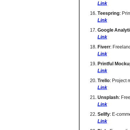
Link
Teespring
: Pri
Link
Google Analyt
Link
Fiverr
: Freelan
Link
Printful Mocku
Link
Trello
: Project
Link
Unsplash
: Fre
Link
Sellfy
: E-commer
Link