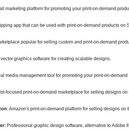
il marketing platform for promoting your print-on-demand produc
ipping app that can be used with print-on-demand products on Sh
arketplace popular for selling custom and print-on-demand produc
 vector graphics software for creating scalable designs.  
ial media management tool for promoting your print-on-demand 
tist-focused print-on-demand marketplace for selling designs on 
zon
: Amazon's print-on-demand platform for selling designs on t
er:
 Professional graphic design software, alternative to Adobe Ill