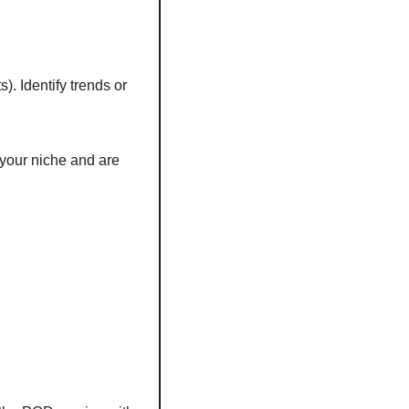
. Identify trends or 
your niche and are 