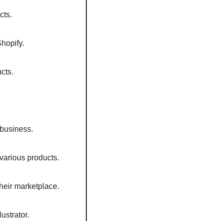
ts.  
opify.  
ts.  
business.  
various products.  
heir marketplace. 
ustrator.  