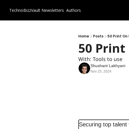
TechnoBizzVault
Newsletters
Authors
Home
Posts
50 Print O
50 Prin
With: Tools to use
Shushant Lakhyani
Nov 25, 2024
Securing top talent 