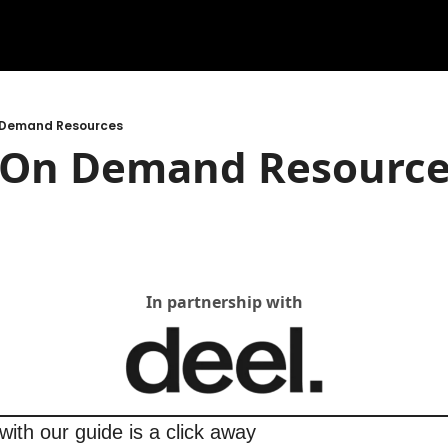
n Demand Resources
t On Demand Resourc
In partnership with
with our guide is a click away