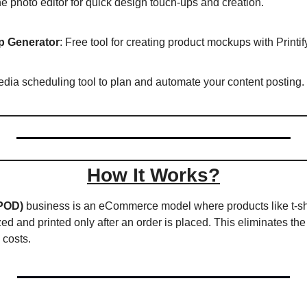
ne photo editor for quick design touch-ups and creation.  
p Generator
: Free tool for creating product mockups with Printify
edia scheduling tool to plan and automate your content posting. 
How It Works?
POD)
 business is an eCommerce model where products like t-shir
d and printed only after an order is placed. This eliminates the 
 costs. 