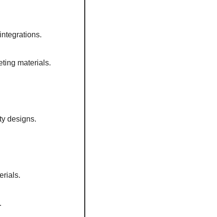
integrations. 
ting materials. 
ty designs.  
rials.  
  