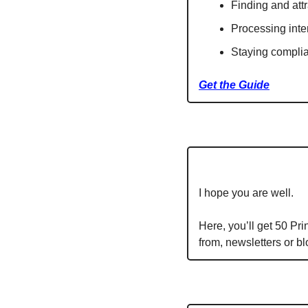
Finding and attr
Processing inter
Staying compli
Get the Guide
I hope you are well.
Here, you’ll get 50 Pr
from, newsletters or b