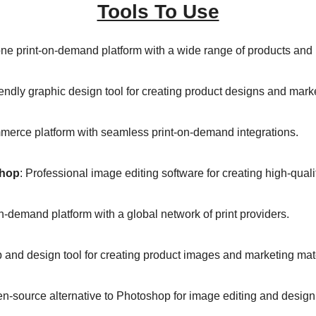
Tools To Use
-one print-on-demand platform with a wide range of products and 
iendly graphic design tool for creating product designs and marke
merce platform with seamless print-on-demand integrations. 
hop
: Professional image editing software for creating high-quali
on-demand platform with a global network of print providers. 
 and design tool for creating product images and marketing mate
en-source alternative to Photoshop for image editing and design.