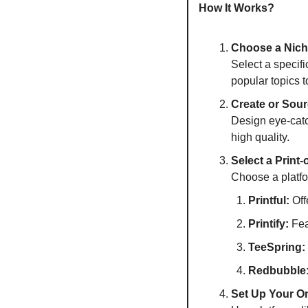
How It Works?
Choose a Nic
Select a specifi
popular topics 
Create or Sou
Design eye-catc
high quality.
Select a Print
Choose a platfor
Printful:
 Of
Printify:
 Fea
TeeSpring:
Redbubble
Set Up Your On