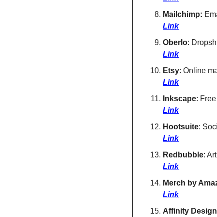
Mailchimp:
 Ema
Link
Oberlo
: Dropsh
Link
Etsy
: Online m
Link
Inkscape
: Free
Link
Hootsuite
: Soc
Link
Redbubble
: Ar
Link
Merch by Ama
Link
Affinity Design