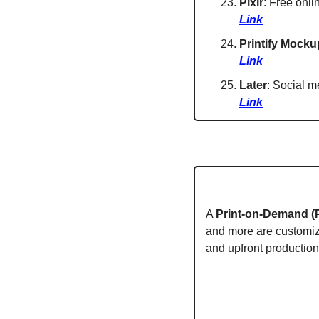
Pixlr
: Free onli
Link
Printify Mocku
Link
Later
: Social m
Link
A 
Print-on-Demand (
and more are customize
and upfront production