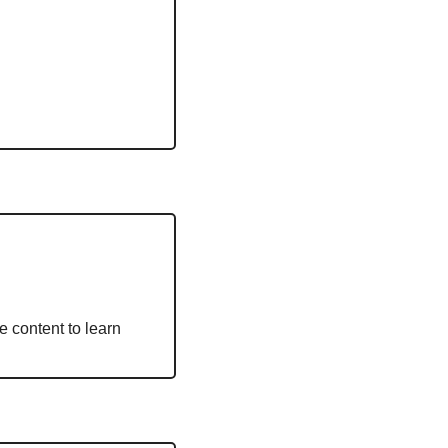
 content to learn 