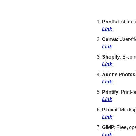
Printful
: All-in
Link
Canva
: User-fr
Link
Shopify
: E-com
Link
Adobe Photos
Link
Printify
: Print-
Link
Placeit
: Mockup
Link
GIMP
: Free, op
Link