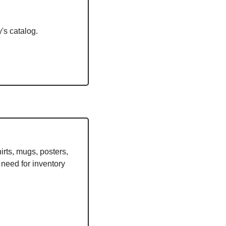
's catalog. 
 
ts, mugs, posters, 
need for inventory 