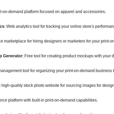
nt-on-demand platform focused on apparel and accessories.  
ics
: Web analytics tool for tracking your online store's performan
ce marketplace for hiring designers or marketers for your print-
p Generator
: Free tool for creating product mockups with your d
 management tool for organizing your print-on-demand business t
e high-quality stock photo website for sourcing images for design
ce platform with built-in print-on-demand capabilities.  