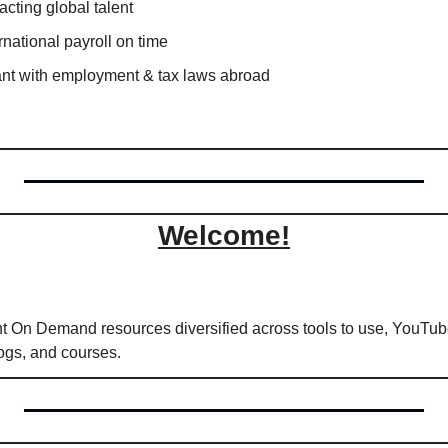
acting global talent
national payroll on time
ant with employment & tax laws abroad
Welcome!
int On Demand resources diversified across tools to use, YouTube
logs, and courses.