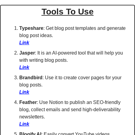
Tools To Use
Typeshare
: Get blog post templates and generate 
blog post ideas. 
Link
Jasper
: It is an AI-powered tool that will help you 
with writing blog posts. 
Link
Brandbird
: Use it to create cover pages for your 
blog posts. 
Link
Feather
: Use Notion to publish an SEO-friendly 
blog, collect emails and send high-deliverability 
newsletters. 
Link
Blogify AI
: Easily convert YouTube videos, 