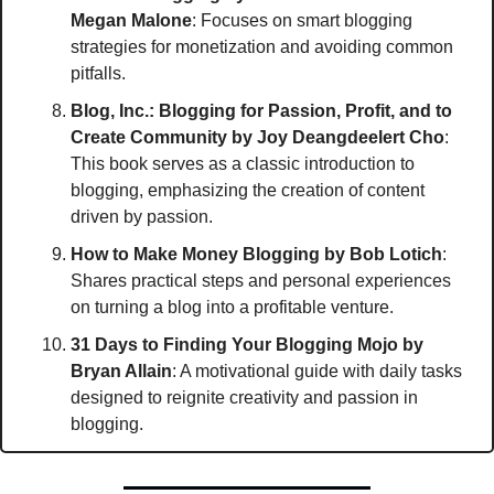
Megan Malone
: Focuses on smart blogging 
strategies for monetization and avoiding common 
pitfalls.
Blog, Inc.: Blogging for Passion, Profit, and to 
Create Community
by Joy Deangdeelert Cho
: 
This book serves as a classic introduction to 
blogging, emphasizing the creation of content 
driven by passion.
How to Make Money Blogging
by Bob Lotich
: 
Shares practical steps and personal experiences 
on turning a blog into a profitable venture.
31 Days to Finding Your Blogging Mojo
by 
Bryan Allain
: A motivational guide with daily tasks 
designed to reignite creativity and passion in 
blogging.