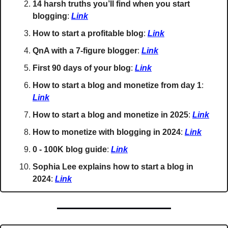
14 harsh truths you’ll find when you start 
blogging
: 
Link
How to start a profitable blog
: 
Link
QnA with a 7-figure blogger
: 
Link
First 90 days of your blog
: 
Link
How to start a blog and monetize from day 1
: 
Link
How to start a blog and monetize in 2025
: 
Link
How to monetize with blogging in 2024
: 
Link
0 - 100K blog guide
: 
Link
Sophia Lee explains how to start a blog in 
2024
: 
Link