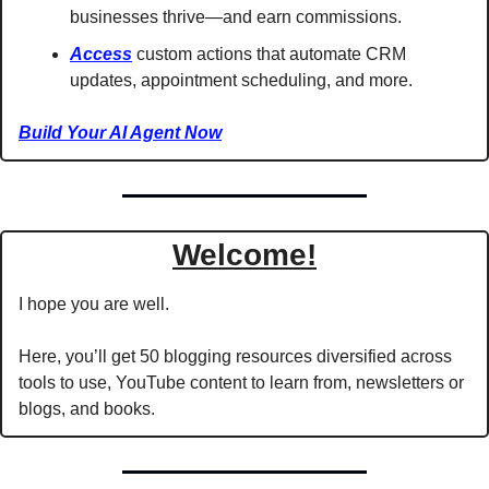
businesses thrive—and earn commissions.
Access
 custom actions that automate CRM 
updates, appointment scheduling, and more.
Build Your AI Agent Now
Welcome!
I hope you are well.
Here, you’ll get 50 blogging resources diversified across 
tools to use, YouTube content to learn from, newsletters or 
blogs, and books.