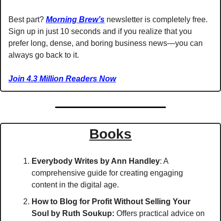
Best part? 
Morning Brew’s
 newsletter is completely free. 
Sign up in just 10 seconds and if you realize that you 
prefer long, dense, and boring business news—you can 
always go back to it. 
Join 4.3 Million Readers Now
Books
Everybody Writes
by Ann Handley
: A 
comprehensive guide for creating engaging 
content in the digital age.
How to Blog for Profit Without Selling Your 
Soul
by Ruth Soukup:
 Offers practical advice on 