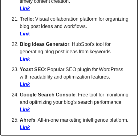
timely content creation. 
Link
Trello
: Visual collaboration platform for organizing 
blog post ideas and workflows. 
Link
Blog Ideas Generator
: HubSpot's tool for 
generating blog post ideas from keywords. 
Link
Yoast SEO
: Popular SEO plugin for WordPress 
with readability and optimization features. 
Link
Google Search Console
: Free tool for monitoring 
and optimizing your blog's search performance.  
Link
Ahrefs
: All-in-one marketing intelligence platform. 
Link