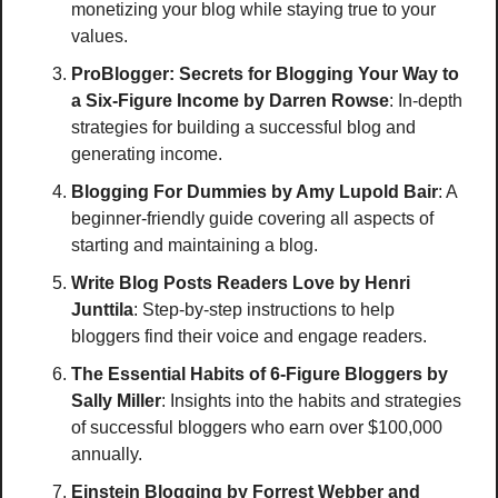
monetizing your blog while staying true to your 
values.
ProBlogger: Secrets for Blogging Your Way to 
a Six-Figure Income
by Darren Rowse
: In-depth 
strategies for building a successful blog and 
generating income.
Blogging For Dummies
by Amy Lupold Bair
: A 
beginner-friendly guide covering all aspects of 
starting and maintaining a blog. 
Write Blog Posts Readers Love
by Henri 
Junttila
: Step-by-step instructions to help 
bloggers find their voice and engage readers.
The Essential Habits of 6-Figure Bloggers
by 
Sally Miller
: Insights into the habits and strategies 
of successful bloggers who earn over $100,000 
annually.
Einstein Blogging
by Forrest Webber and 