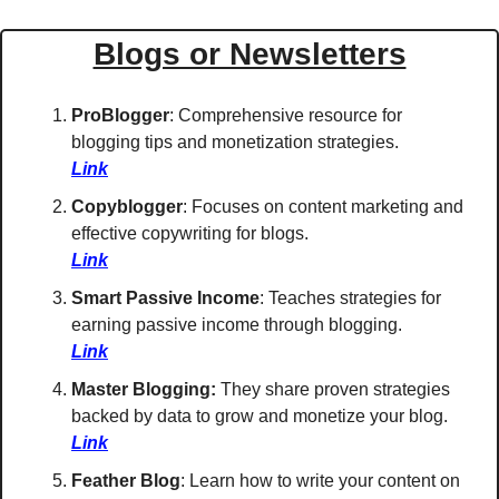
Blogs or Newsletters
ProBlogger
: Comprehensive resource for 
blogging tips and monetization strategies. 
Link
Copyblogger
: Focuses on content marketing and 
effective copywriting for blogs. 
Link
Smart Passive Income
: Teaches strategies for 
earning passive income through blogging. 
Link
Master Blogging: 
They share 
proven strategies 
backed by data to grow and monetize your blog. 
Link
Feather Blog
: Learn how to write your content on 