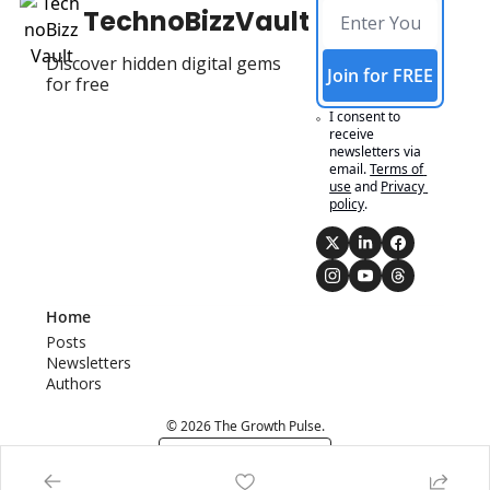
TechnoBizzVault
Discover hidden digital gems 
Join for FREE
for free
I consent to 
receive 
newsletters via 
email.
Terms of 
use
and
Privacy 
policy
.
Home
Posts
Newsletters
Authors
© 2026 The Growth Pulse.
Powered by beehiiv