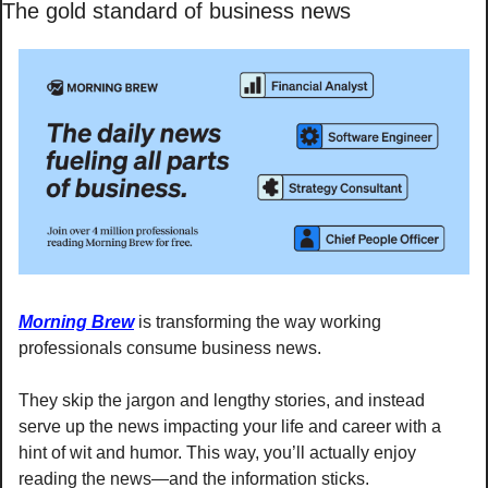
The gold standard of business news
Morning Brew
 is transforming the way working 
professionals consume business news.
They skip the jargon and lengthy stories, and instead 
serve up the news impacting your life and career with a 
hint of wit and humor. This way, you’ll actually enjoy 
reading the news—and the information sticks. 