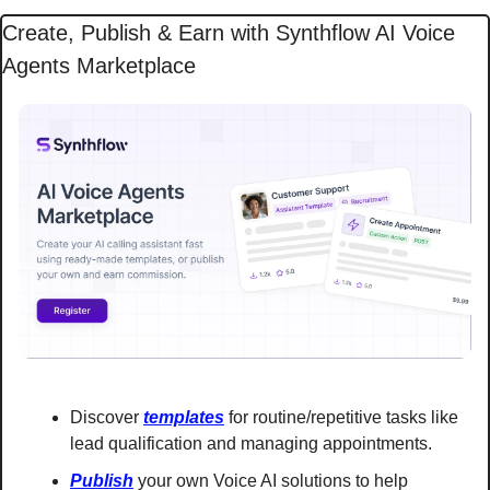
Create, Publish & Earn with Synthflow AI Voice 
Agents Marketplace
Discover 
templates
 for routine/repetitive tasks like 
lead qualification and managing appointments.
Publish
 your own Voice AI solutions to help 