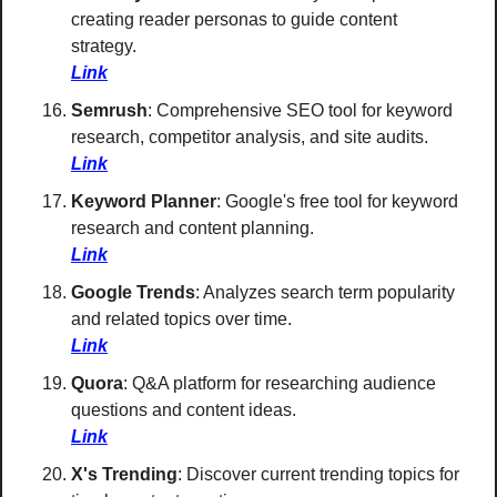
creating reader personas to guide content 
strategy. 
Link
Semrush
: Comprehensive SEO tool for keyword 
research, competitor analysis, and site audits. 
Link
Keyword Planner
: Google's free tool for keyword 
research and content planning. 
Link
Google Trends
: Analyzes search term popularity 
and related topics over time. 
Link
Quora
: Q&A platform for researching audience 
questions and content ideas. 
Link
X's Trending
: Discover current trending topics for 