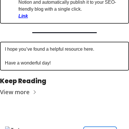
Notion and automatically publish it to your SEO-
friendly blog with a single click. 
Link
I hope you’ve found a helpful resource here. 
Have a wonderful day!
Keep Reading
View more