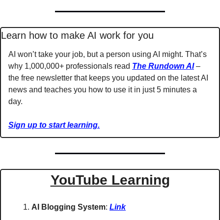
Learn how to make AI work for you
AI won’t take your job, but a person using AI might. That’s 
why 1,000,000+ professionals read 
The Rundown AI
 – 
the free newsletter that keeps you updated on the latest AI 
news and teaches you how to use it in just 5 minutes a 
day.
Sign up to start learning.
YouTube Learning
AI Blogging System
: 
Link