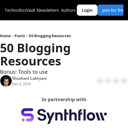
TechnoBizzVault
Newsletters
Authors
Login
Join for free
Home
Posts
50 Blogging Resources
50 Blogging 
Resources
Bonus: Tools to use 
Shushant Lakhyani
Dec 2, 2024
In partnership with