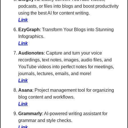
podcasts, or files into blogs and boost productivity 
using the best AI for content writing. 
Link
EzyGraph
: Transform Your Blogs into Stunning 
Infographics. 
Link
Audionotes
: Capture and turn your voice 
recordings, text notes, images, audio files, and 
YouTube videos into perfect notes for meetings, 
journals, lectures, emails, and more! 
Link
Asana
: Project management tool for organizing 
blog content and workflows. 
Link
Grammarly
: AI-powered writing assistant for 
grammar and style checks. 
Link