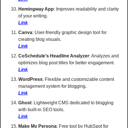
Hemingway App
: Improves readability and clarity 
of your writing. 
Link
Canva
: User-friendly graphic design tool for 
creating blog visuals. 
Link
CoSchedule's Headline Analyzer
: Analyzes and 
optimizes blog post titles for better engagement. 
Link
WordPress
: Flexible and customizable content 
management system for blogging.
Link
Ghost
: Lightweight CMS dedicated to blogging 
with built-in SEO tools. 
Link
Make My Persona
: Free tool by HubSpot for 